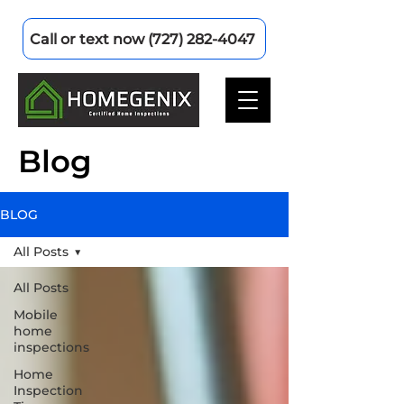
Call or text now (727) 282-4047
Blog
BLOG
All Posts
All Posts
Mobile
home
inspections
Home
Inspection