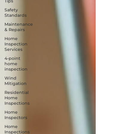
Tips
Safety
Standards
Maintenance
& Repairs
Home
Inspection
Services
4-point
home
inspection
Wind
Mitigation
Residential
Home
Inspections
Home
Inspectors
Home
Inspections