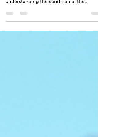
When you are about to make one of the
most significant investments of your life,
understanding the condition of the
property is crucial. A professional home
inspection can provide you with the
detailed insights you need to make an
informed decision. As an InterNACHI
certified and Google Guaranteed inspector,
I offer thorough and detailed home
inspection services across Seminole, FL,
Pinellas, Pasco, and Hillsborough counties.
This guide will walk you through the home
inspecti