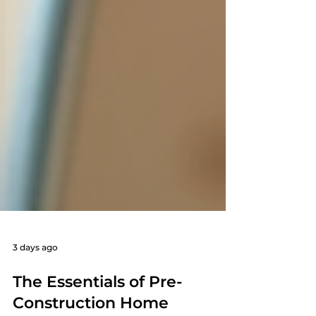
3 days ago
The Essentials of Pre-