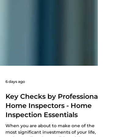
6 days ago
Key Checks by Professional
Home Inspectors - Home
Inspection Essentials