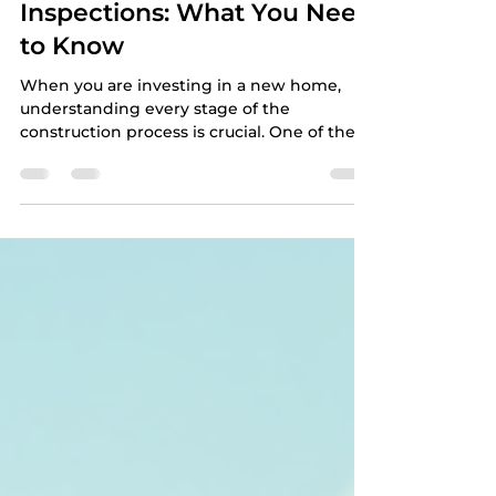
Construction Home
Inspections: What You Need
to Know
When you are investing in a new home,
understanding every stage of the
construction process is crucial. One of the
most important steps is the pre-
construction home inspection, especially
the pre-drywall phase. This inspection
ensures that the home’s structure and
systems are correctly installed before the
walls are closed up. It can save you from
costly repairs and surprises down the road.
In this article, you will learn why pre-
construction inspections matter, what to
expec