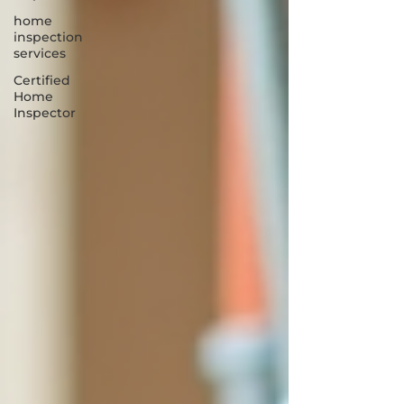
home
inspection
services
Certified
Home
Inspector