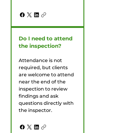
Do I need to attend
the inspection?
Attendance is not
required, but clients
are welcome to attend
near the end of the
inspection to review
findings and ask
questions directly with
the inspector.