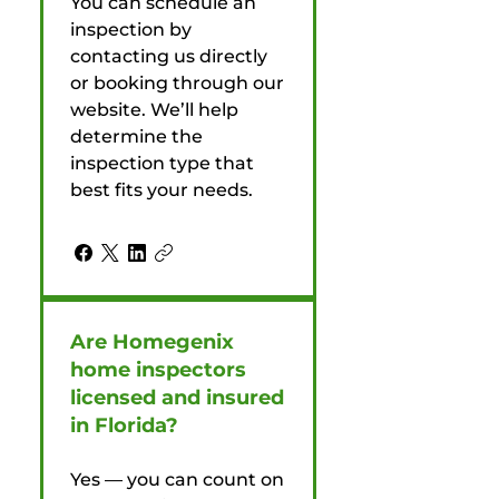
You can schedule an
inspection by
contacting us directly
or booking through our
website. We’ll help
determine the
inspection type that
best fits your needs.
Are Homegenix
home inspectors
licensed and insured
in Florida?
Yes — you can count on