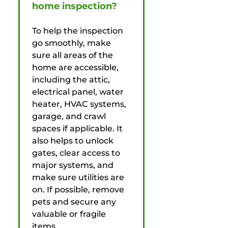
home inspection?
To help the inspection
go smoothly, make
sure all areas of the
home are accessible,
including the attic,
electrical panel, water
heater, HVAC systems,
garage, and crawl
spaces if applicable. It
also helps to unlock
gates, clear access to
major systems, and
make sure utilities are
on. If possible, remove
pets and secure any
valuable or fragile
items.