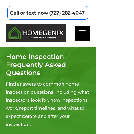
Call or text now (727) 282-4047
Home Inspection
Frequently Asked
Questions
Find answers to common home
inspection questions, including what
inspectors look for, how inspections
work, report timelines, and what to
expect before and after your
inspection.