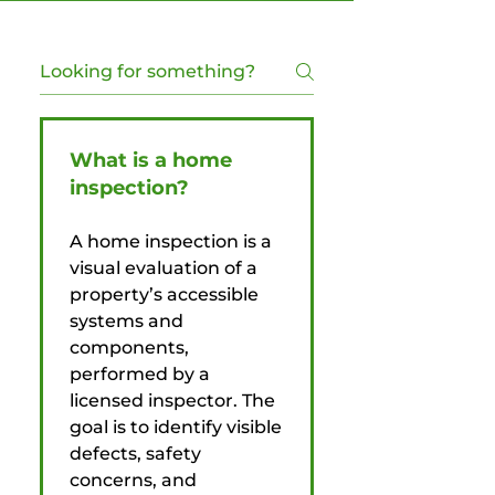
What is a home
inspection?
A home inspection is a
visual evaluation of a
property’s accessible
systems and
components,
performed by a
licensed inspector. The
goal is to identify visible
defects, safety
concerns, and