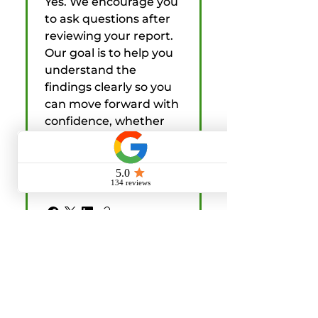
Yes. We encourage you
to ask questions after
reviewing your report.
Our goal is to help you
understand the
findings clearly so you
can move forward with
confidence, whether
you are buying, selling,
or helping a client
through the process.
What should I do
before my home
inspection