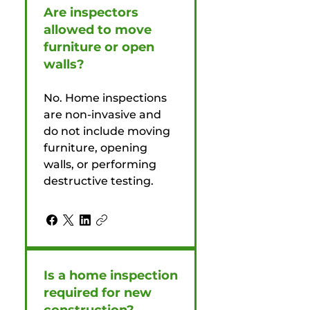
Are inspectors
allowed to move
furniture or open
walls?
No. Home inspections
are non-invasive and
do not include moving
furniture, opening
walls, or performing
destructive testing.
Is a home inspection
required for new