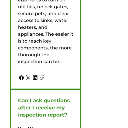
utilities, unlock gates,
secure pets, and clear
access to sinks, water
heaters, and
appliances. The easier it
is to reach key
components, the more
thorough the
inspection can be.
Can I ask questions
after I receive my
inspection report?