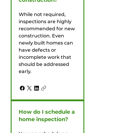
construction?
While not required,
inspections are highly
recommended for new
construction. Even
newly built homes can
have defects or
incomplete work that
should be addressed
early.
How do I schedule a
home inspection?