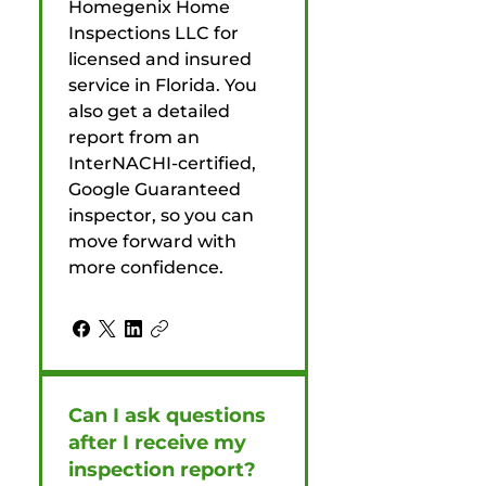
Homegenix Home
Inspections LLC for
licensed and insured
service in Florida. You
also get a detailed
report from an
InterNACHI-certified,
Google Guaranteed
inspector, so you can
move forward with
more confidence.
Can I ask questions
after I receive my
inspection report?