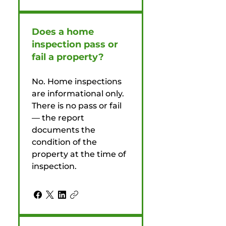
Does a home
inspection pass or
fail a property?
No. Home inspections
are informational only.
There is no pass or fail
— the report
documents the
condition of the
property at the time of
inspection.