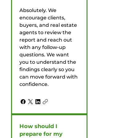
Absolutely. We
encourage clients,
buyers, and real estate
agents to review the
report and reach out
with any follow-up
questions. We want
you to understand the
findings clearly so you
can move forward with
confidence.
How should I
prepare for my