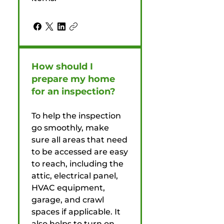
How should I
prepare my home
for an inspection?
To help the inspection
go smoothly, make
sure all areas that need
to be accessed are easy
to reach, including the
attic, electrical panel,
HVAC equipment,
garage, and crawl
spaces if applicable. It
also helps to turn on