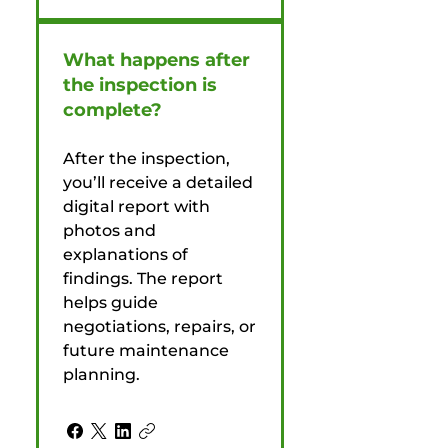
What happens after
the inspection is
complete?
After the inspection,
you’ll receive a detailed
digital report with
photos and
explanations of
findings. The report
helps guide
negotiations, repairs, or
future maintenance
planning.