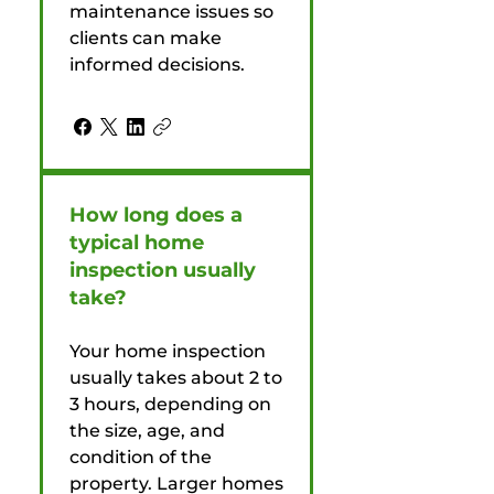
maintenance issues so
clients can make
informed decisions.
How long does a
typical home
inspection usually
take?
Your home inspection
usually takes about 2 to
3 hours, depending on
the size, age, and
condition of the
property. Larger homes