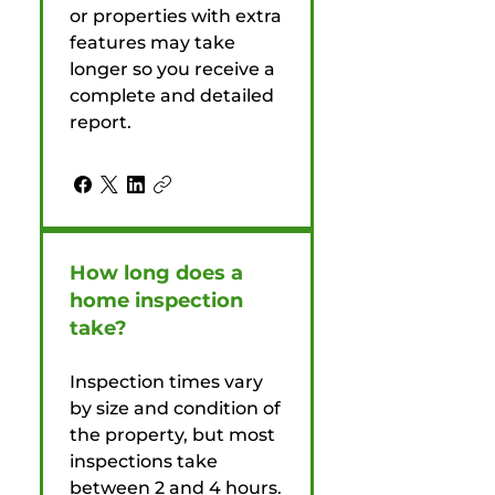
or properties with extra
features may take
longer so you receive a
complete and detailed
report.
How long does a
home inspection
take?
Inspection times vary
by size and condition of
the property, but most
inspections take
between 2 and 4 hours.