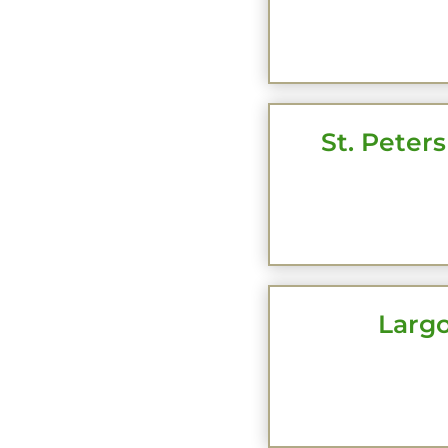
CLI
St. Peters
CLI
Largo
CLI