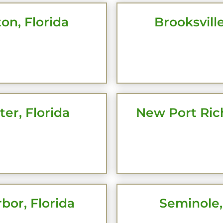
on, Florida
Brooksville
CK HERE
CLICK 
er, Florida
New Port Rich
CK HERE
CLICK 
bor, Florida
Seminole,