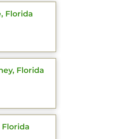
, Florida
HERE
ey, Florida
HERE
 Florida