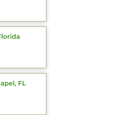
HERE
lorida
HERE
apel, FL
HERE