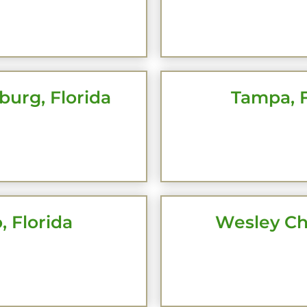
CK HERE
CLICK 
burg, Florida
Tampa, F
CK HERE
CLICK 
, Florida
Wesley Ch
CK HERE
CLICK 