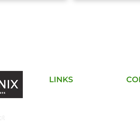
LINKS
CO
HOME
SERVICES
SERVICE AREA
ABOUT
CONTACT