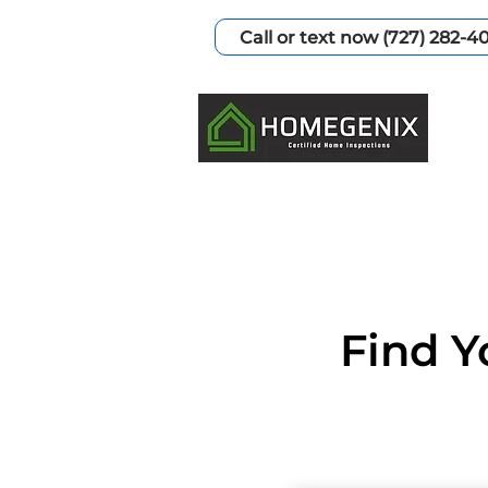
Call or text now (727) 282-4
Find Y