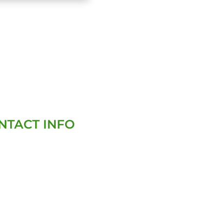
NTACT INFO
(727)-282-4047
david@homegenixinspections.com