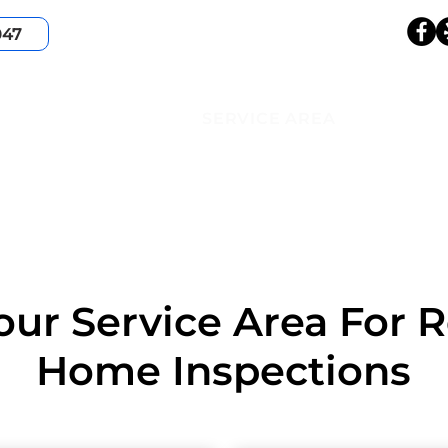
047
HOME
SERVICES
ABOUT
SERVICE AREA
our Service Area For R
Home Inspections