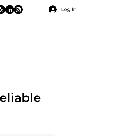
Log In
CONTACT
FAQ
BLOG
eliable