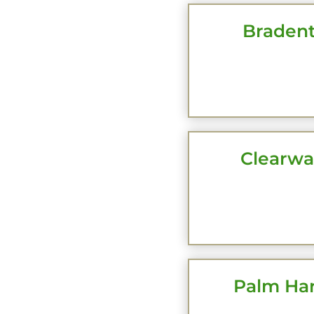
Bradent
CLI
Clearwat
CLI
Palm Har