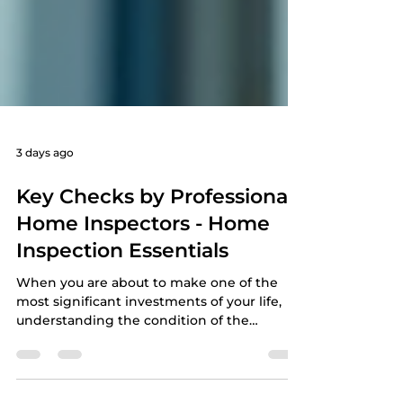
3 days ago
Key Checks by Professional
Home Inspectors - Home
Inspection Essentials
When you are about to make one of the
most significant investments of your life,
understanding the condition of the
property is crucial. A professional home
inspection can provide you with the