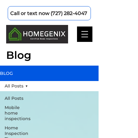
Call or text now (727) 282-4047
Blog
BLOG
All Posts
All Posts
Mobile
home
inspections
Home
Inspection