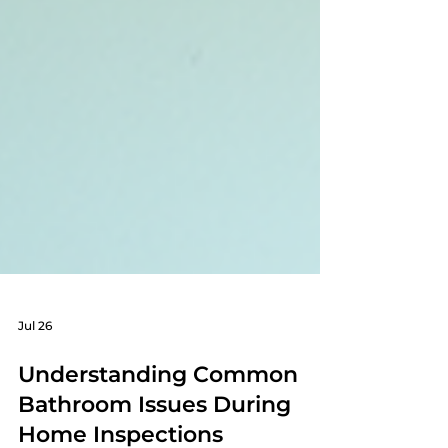
Jul 26
Understanding Common