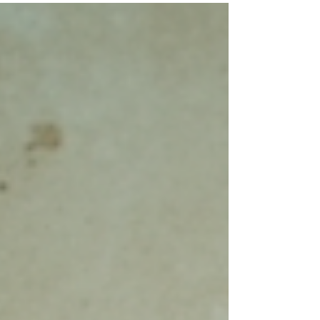
detailed insights you need to make an
informed decision. As an InterNACHI
certified and Google Guaranteed inspector,
I offer thorough and detailed home
inspection services across Seminole, FL,
Pinellas, Pasco, and Hillsborough counties.
This guide will walk you through the home
inspecti