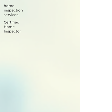
home
inspection
services
Certified
Home
Inspector