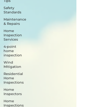
Tips
Safety
Standards
Maintenance
& Repairs
Home
Inspection
Services
4-point
home
inspection
Wind
Mitigation
Residential
Home
Inspections
Home
Inspectors
Home
Inspections