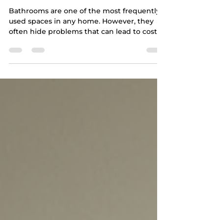
Bathroom Issues During
Home Inspections
Bathrooms are one of the most frequently
used spaces in any home. However, they
often hide problems that can lead to costly
repairs if left unnoticed. During home
inspections, bathrooms tend to reveal a
range of issues that affect safety, comfort,
and property value. Understanding the
most common problems found during
bathroom inspections can help you make
informed decisions and address concerns
early. This article explores the top five
issues typically uncovered during bathr