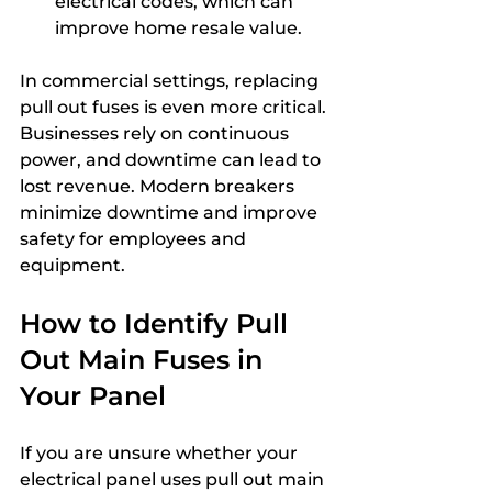
electrical codes, which can 
improve home resale value.
In commercial settings, replacing 
pull out fuses is even more critical. 
Businesses rely on continuous 
power, and downtime can lead to 
lost revenue. Modern breakers 
minimize downtime and improve 
safety for employees and 
equipment.
How to Identify Pull 
Out Main Fuses in 
Your Panel
If you are unsure whether your 
electrical panel uses pull out main 