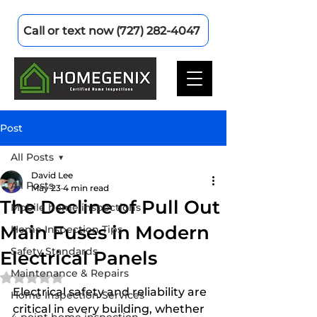
Call or text now (727) 282-4047
Post
All Posts
David Lee
All Posts
May 23
4 min read
The Decline of Pull Out
Mobile home inspections
Main Fuses in Modern
Home Inspection Tips
Safety Standards
Electrical Panels
Maintenance & Repairs
Rated NaN out of 5 stars.
Electrical safety and reliability are 
Home Inspection Services
critical in every building, whether 