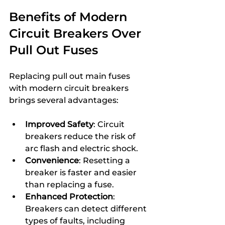
Benefits of Modern 
Circuit Breakers Over 
Pull Out Fuses
Replacing pull out main fuses 
with modern circuit breakers 
brings several advantages:
Improved Safety
: Circuit 
breakers reduce the risk of 
arc flash and electric shock.
Convenience
: Resetting a 
breaker is faster and easier 
than replacing a fuse.
Enhanced Protection
: 
Breakers can detect different 
types of faults, including 