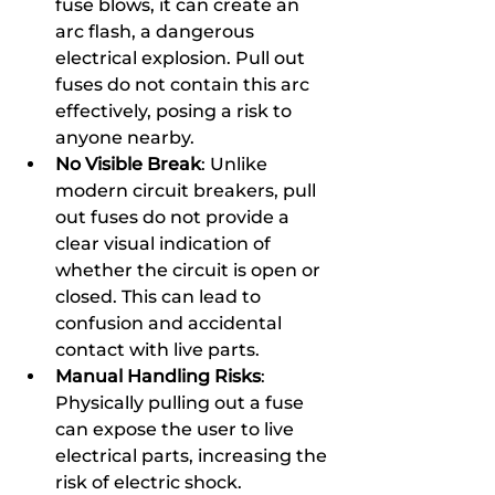
fuse blows, it can create an 
arc flash, a dangerous 
electrical explosion. Pull out 
fuses do not contain this arc 
effectively, posing a risk to 
anyone nearby.
No Visible Break
: Unlike 
modern circuit breakers, pull 
out fuses do not provide a 
clear visual indication of 
whether the circuit is open or 
closed. This can lead to 
confusion and accidental 
contact with live parts.
Manual Handling Risks
: 
Physically pulling out a fuse 
can expose the user to live 
electrical parts, increasing the 
risk of electric shock.