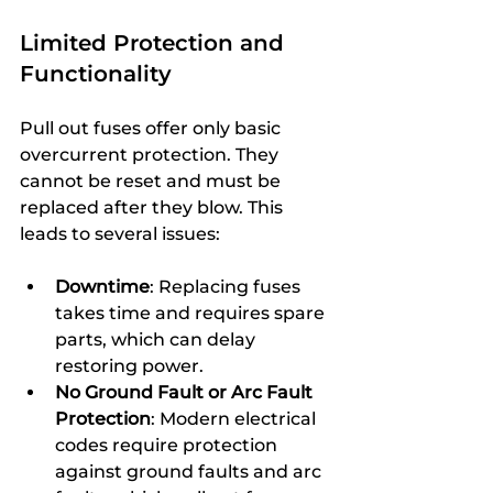
Limited Protection and 
Functionality
Pull out fuses offer only basic 
overcurrent protection. They 
cannot be reset and must be 
replaced after they blow. This 
leads to several issues:
Downtime
: Replacing fuses 
takes time and requires spare 
parts, which can delay 
restoring power.
No Ground Fault or Arc Fault 
Protection
: Modern electrical 
codes require protection 
against ground faults and arc 