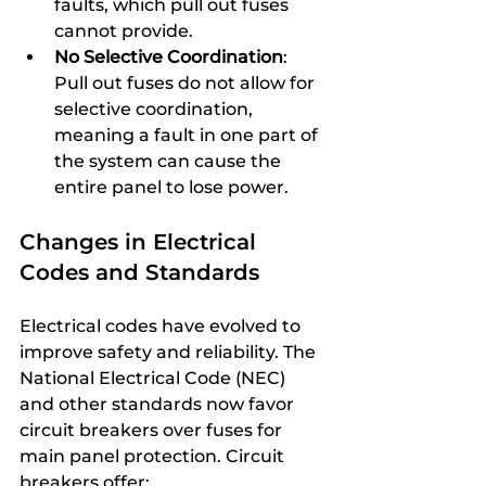
faults, which pull out fuses 
cannot provide.
No Selective Coordination
: 
Pull out fuses do not allow for 
selective coordination, 
meaning a fault in one part of 
the system can cause the 
entire panel to lose power.
Changes in Electrical 
Codes and Standards
Electrical codes have evolved to 
improve safety and reliability. The 
National Electrical Code (NEC) 
and other standards now favor 
circuit breakers over fuses for 
main panel protection. Circuit 
breakers offer: