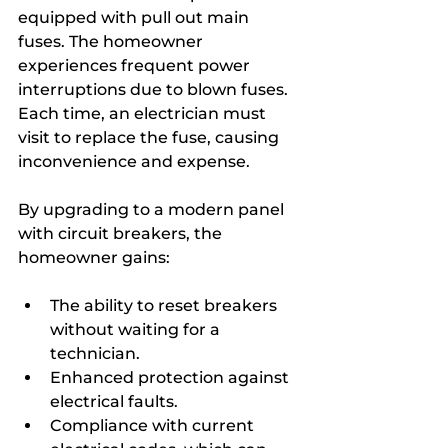
equipped with pull out main 
fuses. The homeowner 
experiences frequent power 
interruptions due to blown fuses. 
Each time, an electrician must 
visit to replace the fuse, causing 
inconvenience and expense.
By upgrading to a modern panel 
with circuit breakers, the 
homeowner gains:
The ability to reset breakers 
without waiting for a 
technician.
Enhanced protection against 
electrical faults.
Compliance with current 