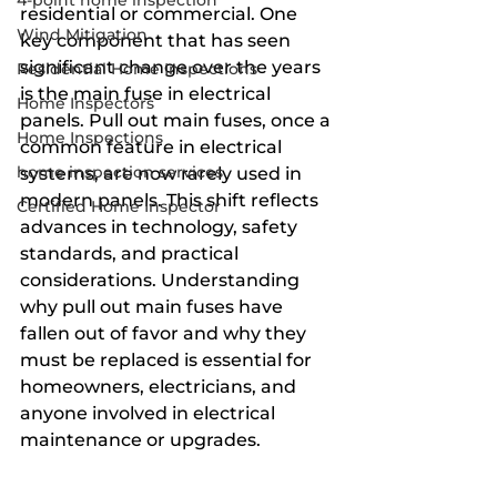
4-point home inspection
residential or commercial. One 
Wind Mitigation
key component that has seen 
significant change over the years 
Residential Home Inspections
is the main fuse in electrical 
Home Inspectors
panels. Pull out main fuses, once a 
Home Inspections
common feature in electrical 
home inspection services
systems, are now rarely used in 
modern panels. This shift reflects 
Certified Home Inspector
advances in technology, safety 
standards, and practical 
considerations. Understanding 
why pull out main fuses have 
fallen out of favor and why they 
must be replaced is essential for 
homeowners, electricians, and 
anyone involved in electrical 
maintenance or upgrades.