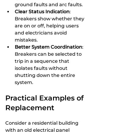
ground faults and arc faults.
Clear Status Indication
: 
Breakers show whether they 
are on or off, helping users 
and electricians avoid 
mistakes.
Better System Coordination
: 
Breakers can be selected to 
trip in a sequence that 
isolates faults without 
shutting down the entire 
system.
Practical Examples of 
Replacement
Consider a residential building 
with an old electrical panel 