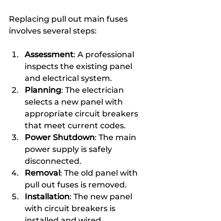
Replacing pull out main fuses 
involves several steps:
Assessment
: A professional 
inspects the existing panel 
and electrical system.
Planning
: The electrician 
selects a new panel with 
appropriate circuit breakers 
that meet current codes.
Power Shutdown
: The main 
power supply is safely 
disconnected.
Removal
: The old panel with 
pull out fuses is removed.
Installation
: The new panel 
with circuit breakers is 
installed and wired.