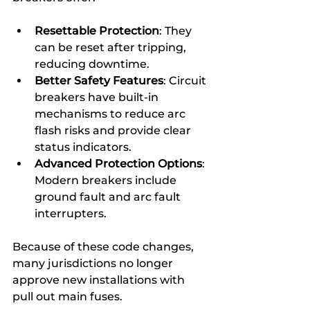
Resettable Protection
: They 
can be reset after tripping, 
reducing downtime.
Better Safety Features
: Circuit 
breakers have built-in 
mechanisms to reduce arc 
flash risks and provide clear 
status indicators.
Advanced Protection Options
: 
Modern breakers include 
ground fault and arc fault 
interrupters.
Because of these code changes, 
many jurisdictions no longer 
approve new installations with 
pull out main fuses.