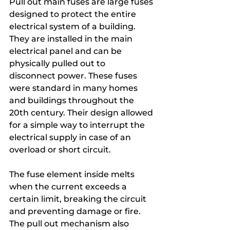
Pull out main fuses are large fuses 
designed to protect the entire 
electrical system of a building. 
They are installed in the main 
electrical panel and can be 
physically pulled out to 
disconnect power. These fuses 
were standard in many homes 
and buildings throughout the 
20th century. Their design allowed 
for a simple way to interrupt the 
electrical supply in case of an 
overload or short circuit.
The fuse element inside melts 
when the current exceeds a 
certain limit, breaking the circuit 
and preventing damage or fire. 
The pull out mechanism also 