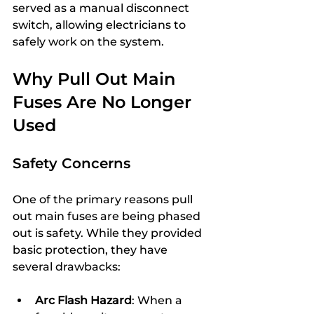
served as a manual disconnect 
switch, allowing electricians to 
safely work on the system.
Why Pull Out Main 
Fuses Are No Longer 
Used
Safety Concerns
One of the primary reasons pull 
out main fuses are being phased 
out is safety. While they provided 
basic protection, they have 
several drawbacks:
Arc Flash Hazard
: When a 