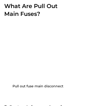
What Are Pull Out 
Main Fuses?
Pull out fuse main disconnect