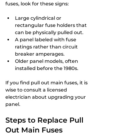
fuses, look for these signs:
Large cylindrical or 
rectangular fuse holders that 
can be physically pulled out.
A panel labeled with fuse 
ratings rather than circuit 
breaker amperages.
Older panel models, often 
installed before the 1980s.
If you find pull out main fuses, it is 
wise to consult a licensed 
electrician about upgrading your 
panel.
Steps to Replace Pull 
Out Main Fuses