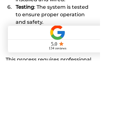
Testing
: The system is tested 
to ensure proper operation 
and safety.
Inspection
: Local authorities 
may inspect the work to verify 
code compliance.
This process requires professional 
expertise and should never be 
attempted by untrained 
individuals.
Cost Considerations
Replacing pull out main fuses 
with a modern panel involves 
upfront costs, including 
equipment and labor. However, 