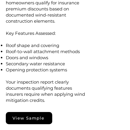
homeowners qualify for insurance
premium discounts based on
documented wind-resistant
construction elements.
Key Features Assessed:
Roof shape and covering
Roof-to-wall attachment methods
Doors and windows
Secondary water resistance
Opening protection systems
Your inspection report clearly
documents qualifying features
insurers require when applying wind
mitigation credits.
View Sample