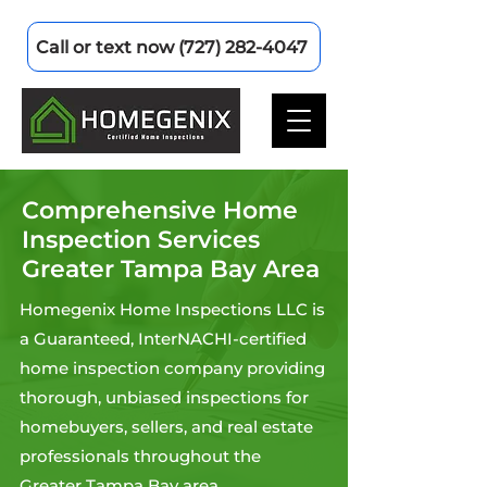
Call or text now (727) 282-4047
Comprehensive Home
Inspection Services
Greater Tampa Bay Area
Homegenix Home Inspections LLC is
a Guaranteed, InterNACHI-certified
home inspection company providing
thorough, unbiased inspections for
homebuyers, sellers, and real estate
professionals throughout the
Greater Tampa Bay area.