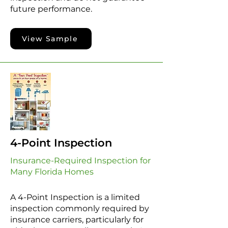
future performance.
View Sample
4-Point Inspection
Insurance-Required Inspection for
Many Florida Homes
A 4-Point Inspection is a limited
inspection commonly required by
insurance carriers, particularly for