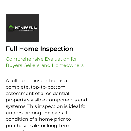
Full Home Inspection
Comprehensive Evaluation for
Buyers, Sellers, and Homeowners
A full home inspection is a
complete, top-to-bottom
assessment of a residential
property’s visible components and
systems. This inspection is ideal for
understanding the overall
condition of a home prior to
purchase, sale, or long-term