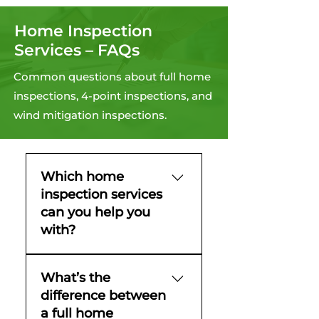
Home Inspection
Services – FAQs
Common questions about full home
inspections, 4-point inspections, and
wind mitigation inspections.
Which home
inspection services
can you help you
with?
You can count on
What’s the
Homegenix for full home
difference between
inspections, 4-point
a full home
inspections, wind