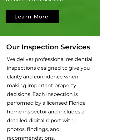
Learn More
Our Inspection Services
We deliver professional residential
inspections designed to give you
clarity and confidence when
making important property
decisions. Each inspection is
performed by a licensed Florida
home inspector and includes a
detailed digital report with
photos, findings, and
recommendations.