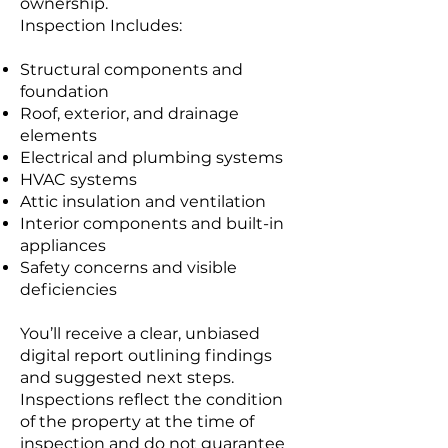
ownership.
Inspection Includes:
Structural components and
foundation
Roof, exterior, and drainage
elements
Electrical and plumbing systems
HVAC systems
Attic insulation and ventilation
Interior components and built-in
appliances
Safety concerns and visible
deficiencies
You’ll receive a clear, unbiased
digital report outlining findings
and suggested next steps.
Inspections reflect the condition
of the property at the time of
inspection and do not guarantee