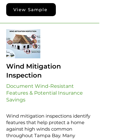
View Sample
Wind Mitigation
Inspection
Document Wind-Resistant
Features & Potential Insurance
Savings
Wind mitigation inspections identify
features that help protect a home
against high winds common
throughout Tampa Bay. Many