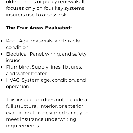
older homes or policy renewals. It
focuses only on four key systems
insurers use to assess risk.
The Four Areas Evaluated:
Roof: Age, materials, and visible
condition
Electrical: Panel, wiring, and safety
issues
Plumbing: Supply lines, fixtures,
and water heater
HVAC: System age, condition, and
operation
This inspection does not include a
full structural, interior, or exterior
evaluation. It is designed strictly to
meet insurance underwriting
requirements.