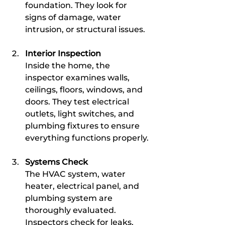
foundation. They look for 
signs of damage, water 
intrusion, or structural issues.
Interior Inspection
Inside the home, the 
inspector examines walls, 
ceilings, floors, windows, and 
doors. They test electrical 
outlets, light switches, and 
plumbing fixtures to ensure 
everything functions properly.
Systems Check
The HVAC system, water 
heater, electrical panel, and 
plumbing system are 
thoroughly evaluated. 
Inspectors check for leaks, 