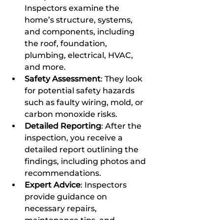
Inspectors examine the 
home’s structure, systems, 
and components, including 
the roof, foundation, 
plumbing, electrical, HVAC, 
and more.
Safety Assessment
: They look 
for potential safety hazards 
such as faulty wiring, mold, or 
carbon monoxide risks.
Detailed Reporting
: After the 
inspection, you receive a 
detailed report outlining the 
findings, including photos and 
recommendations.
Expert Advice
: Inspectors 
provide guidance on 
necessary repairs, 