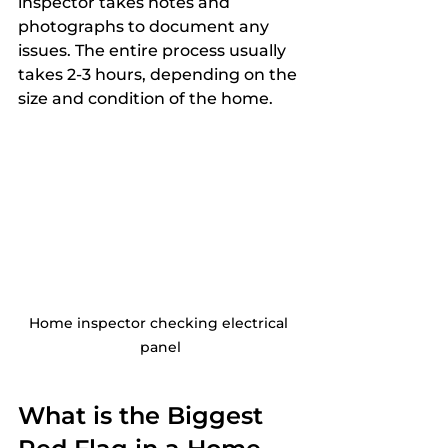
inspector takes notes and 
photographs to document any 
issues. The entire process usually 
takes 2-3 hours, depending on the 
size and condition of the home.
Home inspector checking electrical 
panel
What is the Biggest 