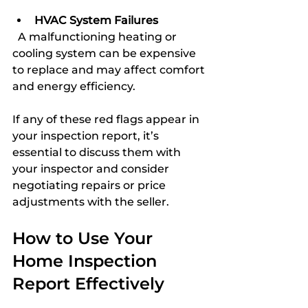
HVAC System Failures
  A malfunctioning heating or 
cooling system can be expensive 
to replace and may affect comfort 
and energy efficiency.
If any of these red flags appear in 
your inspection report, it’s 
essential to discuss them with 
your inspector and consider 
negotiating repairs or price 
adjustments with the seller.
How to Use Your 
Home Inspection 
Report Effectively