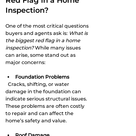
Red Flag in a Home 
Inspection?
One of the most critical questions 
buyers and agents ask is: 
What is 
the biggest red flag in a home 
inspection?
 While many issues 
can arise, some stand out as 
major concerns:
Foundation Problems
  Cracks, shifting, or water 
damage in the foundation can 
indicate serious structural issues. 
These problems are often costly 
to repair and can affect the 
home’s safety and value.
Roof Damage