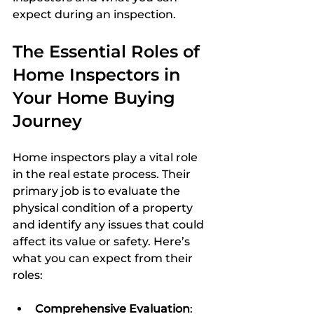
expect during an inspection.
The Essential Roles of 
Home Inspectors in 
Your Home Buying 
Journey
Home inspectors play a vital role 
in the real estate process. Their 
primary job is to evaluate the 
physical condition of a property 
and identify any issues that could 
affect its value or safety. Here’s 
what you can expect from their 
roles:
Comprehensive Evaluation
: 