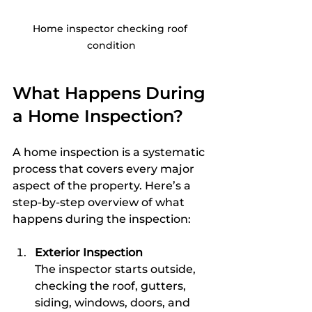
Home inspector checking roof 
condition
What Happens During 
a Home Inspection?
A home inspection is a systematic 
process that covers every major 
aspect of the property. Here’s a 
step-by-step overview of what 
happens during the inspection:
Exterior Inspection
The inspector starts outside, 
checking the roof, gutters, 
siding, windows, doors, and 