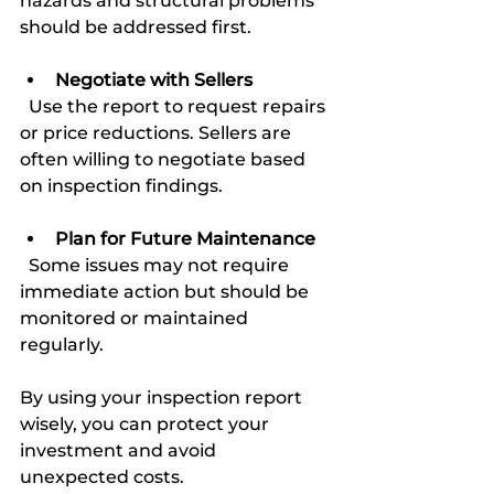
hazards and structural problems 
should be addressed first.
Negotiate with Sellers
  Use the report to request repairs 
or price reductions. Sellers are 
often willing to negotiate based 
on inspection findings.
Plan for Future Maintenance
  Some issues may not require 
immediate action but should be 
monitored or maintained 
regularly.
By using your inspection report 
wisely, you can protect your 
investment and avoid 
unexpected costs.