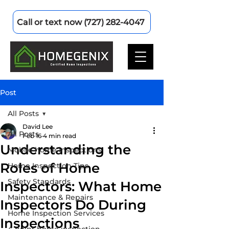
Call or text now (727) 282-4047
Post
All Posts
David Lee
All Posts
Feb 16
4 min read
Understanding the
Mobile home inspections
Roles of Home
Home Inspection Tips
Safety Standards
Inspectors: What Home
Maintenance & Repairs
Inspectors Do During
Home Inspection Services
Inspections