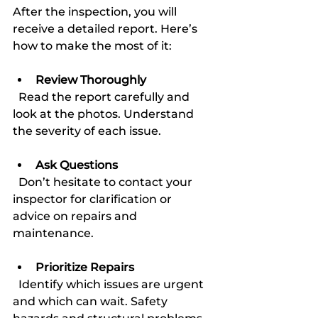
After the inspection, you will 
receive a detailed report. Here’s 
how to make the most of it:
Review Thoroughly
  Read the report carefully and 
look at the photos. Understand 
the severity of each issue.
Ask Questions
  Don’t hesitate to contact your 
inspector for clarification or 
advice on repairs and 
maintenance.
Prioritize Repairs
  Identify which issues are urgent 
and which can wait. Safety 