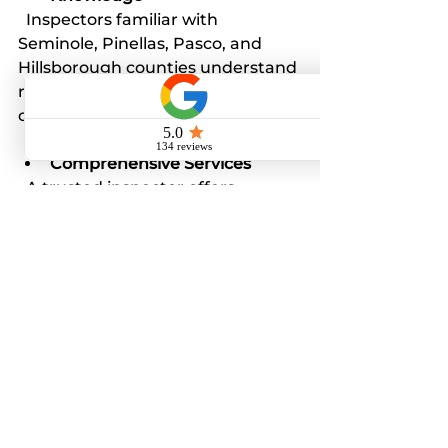
  Inspectors familiar with 
Seminole, Pinellas, Pasco, and 
Hillsborough counties understand 
regional building codes and 
common issues.
Comprehensive Services
  A trusted inspector offers 
thorough inspections and 
detailed reports, ensuring no 
detail is overlooked.
Google Guaranteed
  This badge provides additional 
peace of mind, showing the 
inspector’s commitment to 
quality and customer satisfaction.