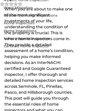
4-point home inspection
Rated NaN out of 5 stars.
Wind Mitigation
When you are about to make one 
of the most significant 
Residential Home Inspections
investments of your life, 
Home Inspectors
understanding the condition of 
Home Inspections
the property is crucial. This is 
home inspection services
where home inspectors come in. 
They provide a detailed 
Certified Home Inspector
assessment of a home’s condition, 
helping you make informed 
decisions. As an InterNACHI 
certified and Google Guaranteed 
inspector, I offer thorough and 
detailed home inspection services 
across Seminole, FL, Pinellas, 
Pasco, and Hillsborough counties. 
This post will guide you through 
the essential roles of home 
inspectors and what you can 