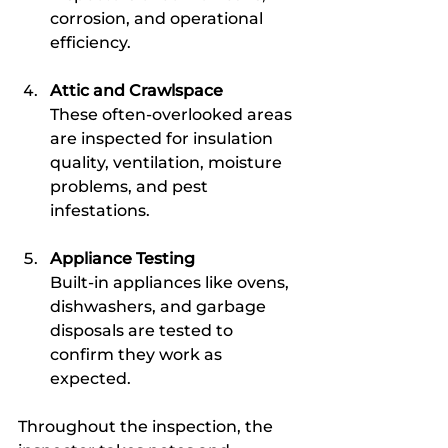
corrosion, and operational 
efficiency.
Attic and Crawlspace
These often-overlooked areas 
are inspected for insulation 
quality, ventilation, moisture 
problems, and pest 
infestations.
Appliance Testing
Built-in appliances like ovens, 
dishwashers, and garbage 
disposals are tested to 
confirm they work as 
expected.
Throughout the inspection, the 