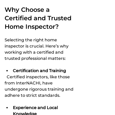
Why Choose a 
Certified and Trusted 
Home Inspector?
Selecting the right home 
inspector is crucial. Here’s why 
working with a certified and 
trusted professional matters:
Certification and Training
  Certified inspectors, like those 
from InterNACHI, have 
undergone rigorous training and 
adhere to strict standards.
Experience and Local 
Knowledge