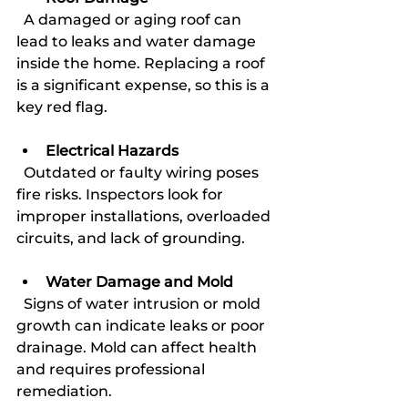
  A damaged or aging roof can 
lead to leaks and water damage 
inside the home. Replacing a roof 
is a significant expense, so this is a 
key red flag.
Electrical Hazards
  Outdated or faulty wiring poses 
fire risks. Inspectors look for 
improper installations, overloaded 
circuits, and lack of grounding.
Water Damage and Mold
  Signs of water intrusion or mold 
growth can indicate leaks or poor 
drainage. Mold can affect health 
and requires professional 
remediation.