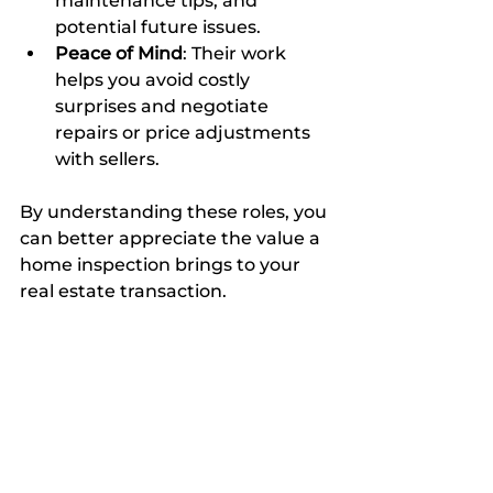
maintenance tips, and 
potential future issues.
Peace of Mind
: Their work 
helps you avoid costly 
surprises and negotiate 
repairs or price adjustments 
with sellers.
By understanding these roles, you 
can better appreciate the value a 
home inspection brings to your 
real estate transaction.