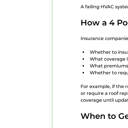
A failing HVAC syste
How a 4 Poi
Insurance companies 
Whether to ins
What coverage li
What premiums 
Whether to requi
For example, if the 
or require a roof rep
coverage until upda
When to Get