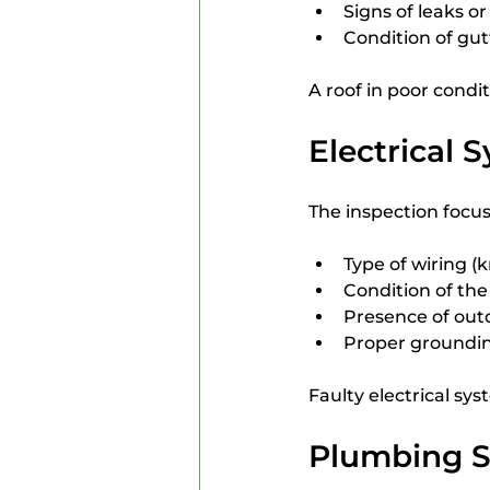
Signs of leaks o
Condition of gu
A roof in poor condi
Electrical 
The inspection focus
Type of wiring 
Condition of the
Presence of out
Proper groundin
Faulty electrical sy
Plumbing 