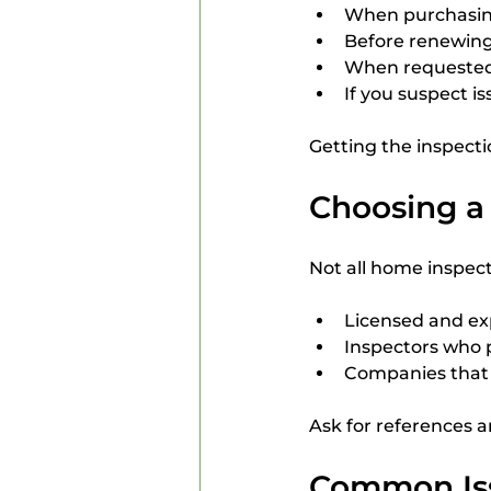
When purchasing 
Before renewing
When requested
If you suspect i
Getting the inspecti
Choosing a 
Not all home inspect
Licensed and exp
Inspectors who 
Companies that s
Ask for references a
Common Iss