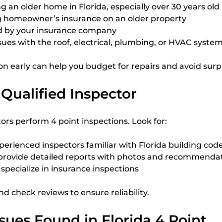
an older home in Florida, especially over 30 years old
 homeowner’s insurance on an older property
 by your insurance company
ssues with the roof, electrical, plumbing, or HVAC syste
on early can help you budget for repairs and avoid surpr
Qualified Inspector
ors perform 4 point inspections. Look for:
erienced inspectors familiar with Florida building cod
provide detailed reports with photos and recommenda
pecialize in insurance inspections
nd check reviews to ensure reliability.
ues Found in Florida 4 Point 