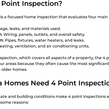
 Point Inspection?
n is a focused home inspection that evaluates four mai
 age, leaks, and materials used.
m
: Wiring, panels, outlets, and overall safety.
em
: Pipes, fixtures, water heaters, and leaks.
Heating, ventilation, and air conditioning units.
spection, which covers all aspects of a property, the 4 p
our areas because they often cause the most significant
n older homes.
a Homes Need 4 Point Inspecti
mate and building conditions make 4 point inspections e
 some reasons: