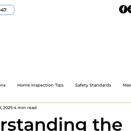
047
HOME
SERVICES
SERVICE AREA
ABOUT
ons
Home Inspection Tips
Safety Standards
Mai
, 2025
4 min read
4-point home inspection
Wind Mitigation
Resident
rstanding the