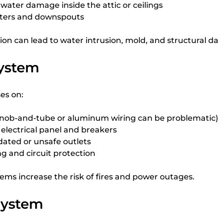
r water damage inside the attic or ceilings
tters and downspouts
tion can lead to water intrusion, mold, and structural 
System
es on:
(knob-and-tube or aluminum wiring can be problematic)
 electrical panel and breakers
dated or unsafe outlets
g and circuit protection
stems increase the risk of fires and power outages.
System