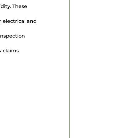
dity. These 
 electrical and 
inspection 
y claims 