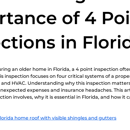
spections
home inspection services
Certified Home
tance of 4 Po
ctions in Flori
5 stars.
ing an older home in Florida, a 4 point inspection oft
 inspection focuses on four critical systems of a propert
g, and HVAC. Understanding why this inspection matters
xpected expenses and insurance headaches. This arti
tion involves, why it is essential in Florida, and how it 
Florida home roof with visible shingles and gutters