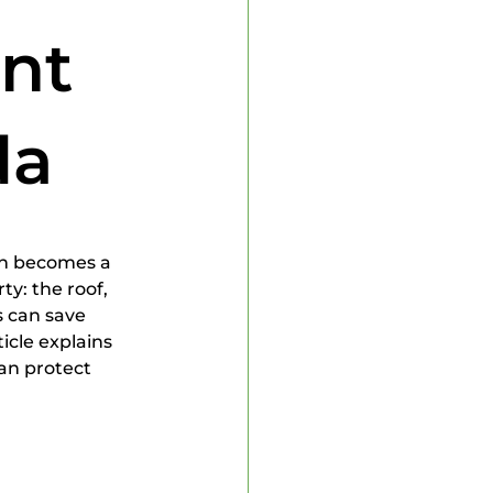
 Inspector
int
da
en becomes a 
y: the roof, 
 can save 
cle explains 
can protect 