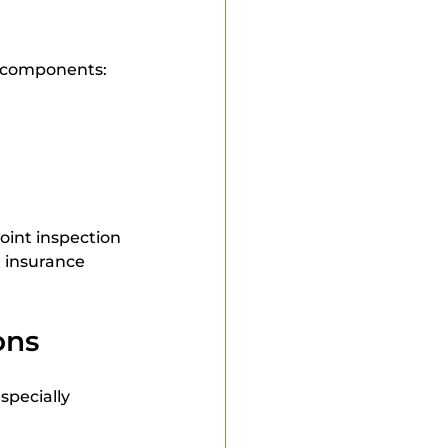
n components:
oint inspection 
 insurance 
ons
specially 