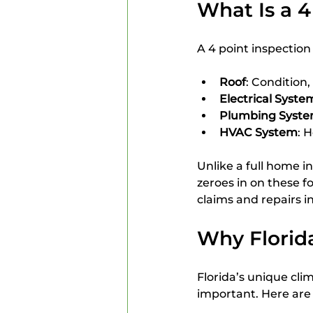
What Is a 4
A 4 point inspectio
Roof
: Condition,
Electrical Syste
Plumbing Syst
HVAC System
: 
Unlike a full home in
zeroes in on these f
claims and repairs i
Why Florid
Florida’s unique cli
important. Here are