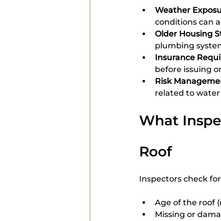
Weather Exposu
conditions can 
Older Housing S
plumbing system
Insurance Requ
before issuing o
Risk Manageme
related to water 
What Inspec
Roof
Inspectors check for
Age of the roof (
Missing or dama