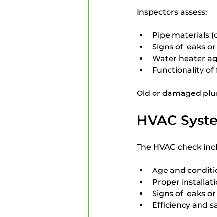
Inspectors assess:
Pipe materials (
Signs of leaks or
Water heater ag
Functionality of
Old or damaged plu
HVAC Syst
The HVAC check inc
Age and conditio
Proper installa
Signs of leaks o
Efficiency and s