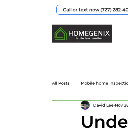
Call or text now (727) 282-4
All Posts
Mobile home inspecti
David Lee
Nov 28
Home Inspection Services
Unde