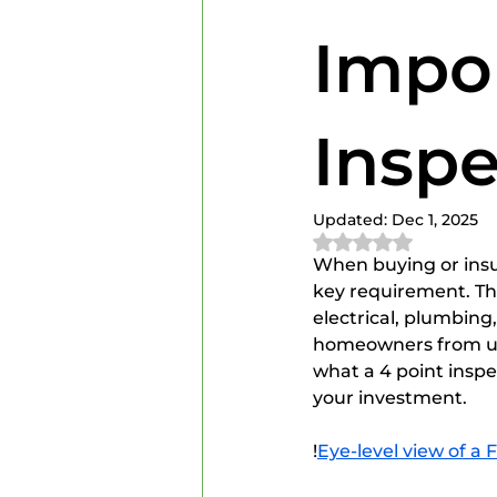
Home Inspectors
Home In
Impor
Inspe
Updated:
Dec 1, 2025
Rated NaN out of 
When buying or insur
key requirement. This
electrical, plumbin
homeowners from une
what a 4 point inspec
your investment.
!
Eye-level view of a 