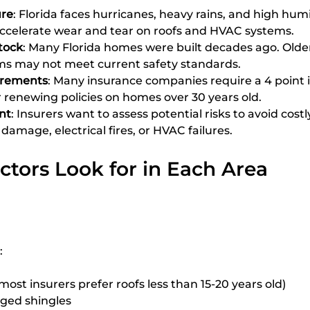
re
: Florida faces hurricanes, heavy rains, and high humi
accelerate wear and tear on roofs and HVAC systems.
tock
: Many Florida homes were built decades ago. Older
s may not meet current safety standards.
irements
: Many insurance companies require a 4 point 
r renewing policies on homes over 30 years old.
nt
: Insurers want to assess potential risks to avoid costl
damage, electrical fires, or HVAC failures.
tors Look for in Each Area
:
most insurers prefer roofs less than 15-20 years old)
ged shingles