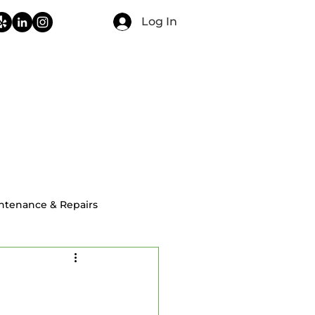
Log In
CONTACT
FAQ
BLOG
ntenance & Repairs
ial Home Inspections