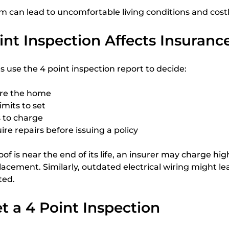
m can lead to uncomfortable living conditions and costl
nt Inspection Affects Insuranc
use the 4 point inspection report to decide:
ure the home
mits to set
to charge
re repairs before issuing a policy
roof is near the end of its life, an insurer may charge h
lacement. Similarly, outdated electrical wiring might lea
ted.
 a 4 Point Inspection