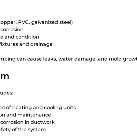
copper, PVC, galvanized steel)
 corrosion
e and condition
 fixtures and drainage
mbing can cause leaks, water damage, and mold grow
em
ludes:
n of heating and cooling units
tion and maintenance
r corrosion in ductwork
afety of the system