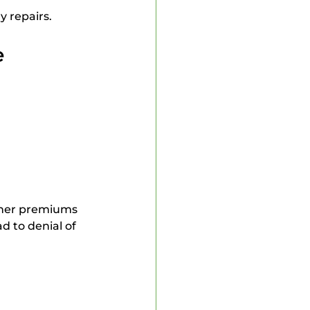
y repairs.
e
igher premiums 
d to denial of 