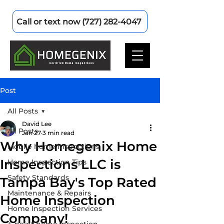
Call or text now (727) 282-4047
Post
All Posts
David Lee
All Posts
Jan 27
3 min read
Why Homegenix Home
Mobile home inspections
Inspections LLC is
Home Inspection Tips
Safety Standards
Tampa Bay's Top Rated
Maintenance & Repairs
Home Inspection
Home Inspection Services
Company!