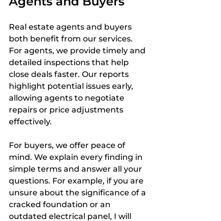
Agents and Buyers
Real estate agents and buyers 
both benefit from our services. 
For agents, we provide timely and 
detailed inspections that help 
close deals faster. Our reports 
highlight potential issues early, 
allowing agents to negotiate 
repairs or price adjustments 
effectively.
For buyers, we offer peace of 
mind. We explain every finding in 
simple terms and answer all your 
questions. For example, if you are 
unsure about the significance of a 
cracked foundation or an 
outdated electrical panel, I will 