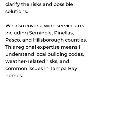
clarify the risks and possible 
solutions.
We also cover a wide service area 
including Seminole, Pinellas, 
Pasco, and Hillsborough counties. 
This regional expertise means I 
understand local building codes, 
weather-related risks, and 
common issues in Tampa Bay 
homes.