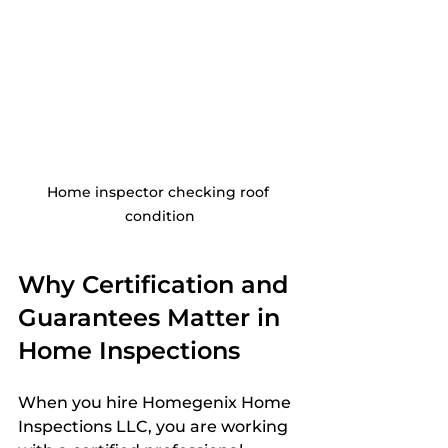
Home inspector checking roof 
condition
Why Certification and 
Guarantees Matter in 
Home Inspections
When you hire Homegenix Home 
Inspections LLC, you are working 