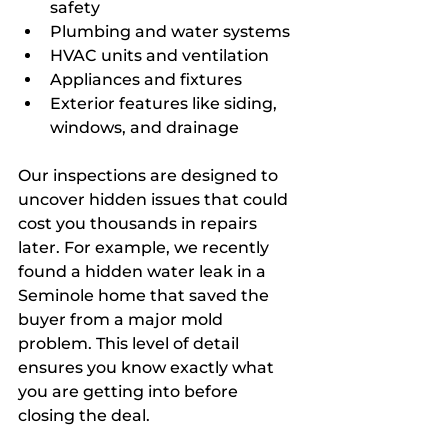
safety
Plumbing and water systems
HVAC units and ventilation
Appliances and fixtures
Exterior features like siding, 
windows, and drainage
Our inspections are designed to 
uncover hidden issues that could 
cost you thousands in repairs 
later. For example, we recently 
found a hidden water leak in a 
Seminole home that saved the 
buyer from a major mold 
problem. This level of detail 
ensures you know exactly what 
you are getting into before 
closing the deal.