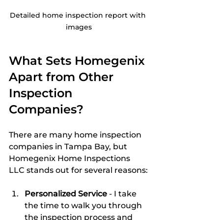
Detailed home inspection report with 
images
What Sets Homegenix 
Apart from Other 
Inspection 
Companies?
There are many home inspection 
companies in Tampa Bay, but 
Homegenix Home Inspections 
LLC stands out for several reasons:
Personalized Service
 - I take 
the time to walk you through 
the inspection process and 