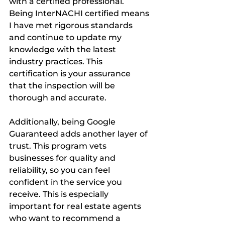
with a certified professional. 
Being InterNACHI certified means 
I have met rigorous standards 
and continue to update my 
knowledge with the latest 
industry practices. This 
certification is your assurance 
that the inspection will be 
thorough and accurate.
Additionally, being Google 
Guaranteed adds another layer of 
trust. This program vets 
businesses for quality and 
reliability, so you can feel 
confident in the service you 
receive. This is especially 
important for real estate agents 
who want to recommend a 