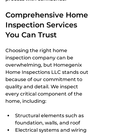
Comprehensive Home 
Inspection Services 
You Can Trust
Choosing the right home 
inspection company can be 
overwhelming, but Homegenix 
Home Inspections LLC stands out 
because of our commitment to 
quality and detail. We inspect 
every critical component of the 
home, including:
Structural elements such as 
foundation, walls, and roof
Electrical systems and wiring 