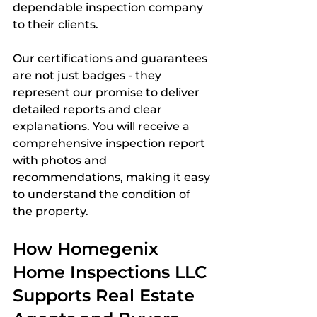
dependable inspection company 
to their clients.
Our certifications and guarantees 
are not just badges - they 
represent our promise to deliver 
detailed reports and clear 
explanations. You will receive a 
comprehensive inspection report 
with photos and 
recommendations, making it easy 
to understand the condition of 
the property.
How Homegenix 
Home Inspections LLC 
Supports Real Estate 