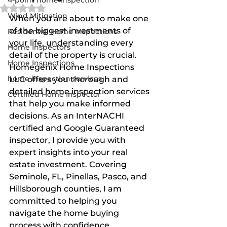
4-point home inspection
Rated NaN out of 5 stars.
Wind Mitigation
When you are about to make one 
of the biggest investments of 
Residential Home Inspections
your life, understanding every 
Home Inspectors
detail of the property is crucial. 
Home Inspections
Homegenix Home Inspections 
home inspection services
LLC offers you thorough and 
detailed home inspection services 
Certified Home Inspector
that help you make informed 
decisions. As an InterNACHI 
certified and Google Guaranteed 
inspector, I provide you with 
expert insights into your real 
estate investment. Covering 
Seminole, FL, Pinellas, Pasco, and 
Hillsborough counties, I am 
committed to helping you 
navigate the home buying 
process with confidence.