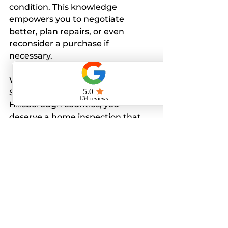
condition. This knowledge 
empowers you to negotiate 
better, plan repairs, or even 
reconsider a purchase if 
necessary.
Whether you are buying in 
Seminole, Pinellas, Pasco, or 
Hillsborough counties, you 
deserve a home inspection that 
goes beyond the basics. Our 
detailed reports and expert 
advice help you avoid surprises 
and protect your investment.
If you want to learn more or 
schedule an inspection, visit 
Homegenix Home Inspections 
LLC
 today. Let us help you make 