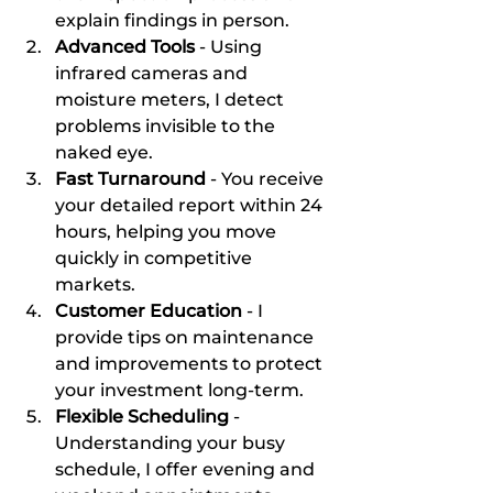
explain findings in person.
Advanced Tools
 - Using 
infrared cameras and 
moisture meters, I detect 
problems invisible to the 
naked eye.
Fast Turnaround
 - You receive 
your detailed report within 24 
hours, helping you move 
quickly in competitive 
markets.
Customer Education
 - I 
provide tips on maintenance 
and improvements to protect 
your investment long-term.
Flexible Scheduling
 - 
Understanding your busy 
schedule, I offer evening and 