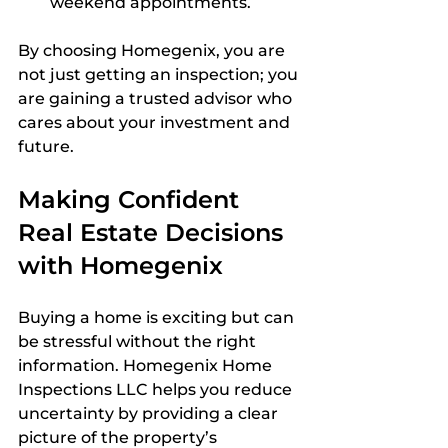
weekend appointments.
By choosing Homegenix, you are 
not just getting an inspection; you 
are gaining a trusted advisor who 
cares about your investment and 
future.
Making Confident 
Real Estate Decisions 
with Homegenix
Buying a home is exciting but can 
be stressful without the right 
information. Homegenix Home 
Inspections LLC helps you reduce 
uncertainty by providing a clear 
picture of the property’s 