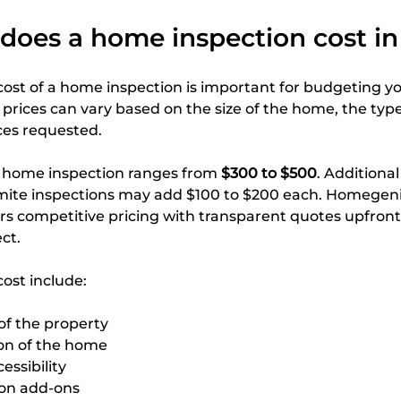
oes a home inspection cost in 
ost of a home inspection is important for budgeting y
 prices can vary based on the size of the home, the type
ces requested.
d home inspection ranges from 
$300 to $500
. Additional
rmite inspections may add $100 to $200 each. Homegen
rs competitive pricing with transparent quotes upfront
ct.
cost include:
of the property
on of the home
essibility
ion add-ons