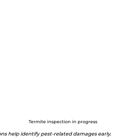
Termite inspection in progress
ons help identify pest-related damages early.