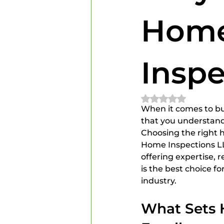
Home Inspectors
Home In
Home
Inspe
Rated NaN out of 
When it comes to buy
that you understand
Choosing the right 
Home Inspections LLC
offering expertise, r
is the best choice f
industry.
What Sets 