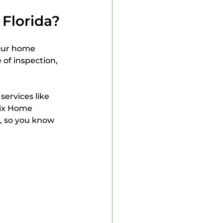
Florida?
our home 
 of inspection, 
 services like 
ix Home 
, so you know 