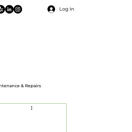
Log In
CONTACT
FAQ
BLOG
ntenance & Repairs
ial Home Inspections