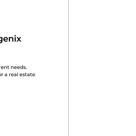
enix 
rent needs. 
 a real estate 