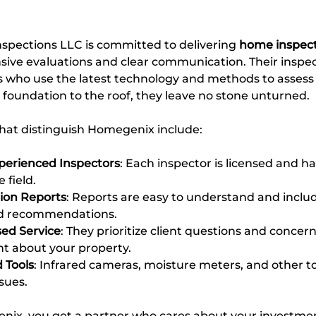
ections LLC is committed to delivering 
home inspect
ve evaluations and clear communication. Their inspect
ls who use the latest technology and methods to assess
foundation to the roof, they leave no stone unturned.
hat distinguish Homegenix include:
xperienced Inspectors
: Each inspector is licensed and ha
 field.
tion Reports
: Reports are easy to understand and includ
nd recommendations.
ed Service
: They prioritize client questions and concern
nt about your property.
 Tools
: Infrared cameras, moisture meters, and other to
sues.
ix, you get a partner who cares about your investmen