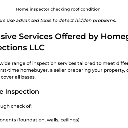
Home inspector checking roof condition
s use advanced tools to detect hidden problems.
ive Services Offered by Homeg
ctions LLC
ide range of inspection services tailored to meet diffe
rst-time homebuyer, a seller preparing your property, or
 cover all bases.
 Inspection
ough check of:
nents (foundation, walls, ceilings)