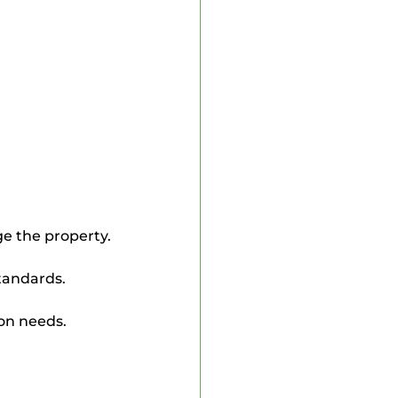
ge the property.
standards.
ion needs.