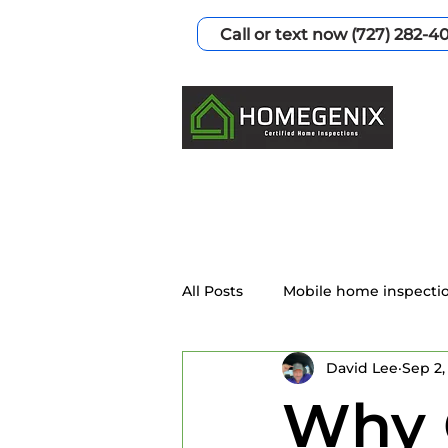
Call or text now (727) 282-4
All Posts
Mobile home inspecti
David Lee
Sep 2,
Home Inspection Services
Why 