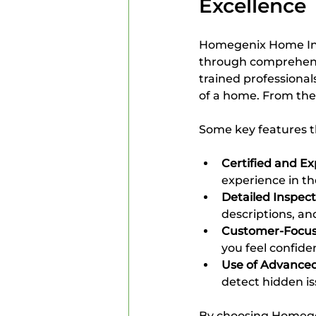
Excellence
Homegenix Home Insp
through comprehensi
trained professiona
of a home. From the 
Some key features t
Certified and E
experience in the
Detailed Inspec
descriptions, a
Customer-Focus
you feel confide
Use of Advanced
detect hidden is
By choosing Homegen