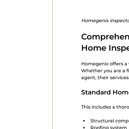
Homegenix inspector
Comprehens
Home Inspe
Homegenix offers a w
Whether you are a fi
agent, their services
Standard Home
This includes a thor
Structural compo
Roofing system