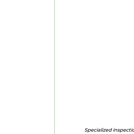
Specialized inspecti