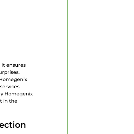
 Inspector
 It ensures 
rprises. 
 Homegenix 
ervices, 
 why Homegenix 
 in the 
ection 