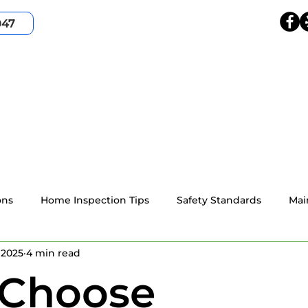
047
HOME
SERVICES
SERVICE AREA
ABOUT
ons
Home Inspection Tips
Safety Standards
Mai
 2025
4 min read
4-point home inspection
Wind Mitigation
Resident
Choose