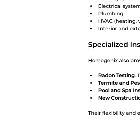
Electrical syste
Plumbing
HVAC (heating, v
Interior and ext
Specialized In
Homegenix also prov
Radon Testing
: 
Termite and Pes
Pool and Spa In
New Constructio
Their flexibility an