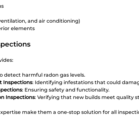
ms
entilation, and air conditioning)
erior elements
spections
ides:
To detect harmful radon gas levels.
t Inspections
: Identifying infestations that could dama
spections
: Ensuring safety and functionality.
n Inspections
: Verifying that new builds meet quality 
d expertise make them a one-stop solution for all inspect