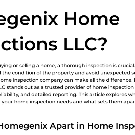
spections
home inspection services
Certified Home
genix Home
ctions LLC?
5 stars.
ing or selling a home, a thorough inspection is crucial.
 the condition of the property and avoid unexpected su
home inspection company can make all the difference.
 stands out as a trusted provider of home inspection s
eliability, and detailed reporting. This article explores
or your home inspection needs and what sets them apart
Homegenix Apart in Home Insp