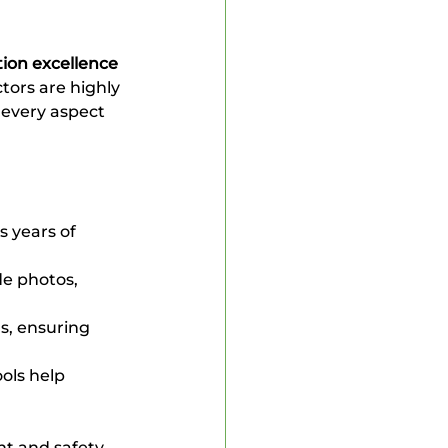
ion excellence
ors are highly 
 every aspect 
s years of 
e photos, 
s, ensuring 
ols help 
t and safety.