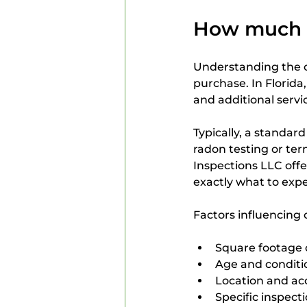
How much d
Understanding the c
purchase. In Florida,
and additional servi
Typically, a standar
radon testing or te
Inspections LLC offe
exactly what to expe
Factors influencing 
Square footage 
Age and conditi
Location and acc
Specific inspect