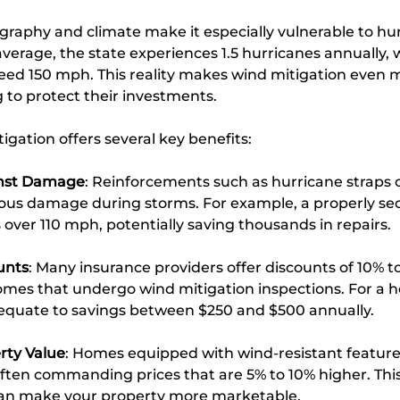
graphy and climate make it especially vulnerable to hu
average, the state experiences 1.5 hurricanes annually, 
ed 150 mph. This reality makes wind mitigation even mor
o protect their investments.
igation offers several key benefits:
inst Damage
: Reinforcements such as hurricane straps 
rious damage during storms. For example, a properly se
over 110 mph, potentially saving thousands in repairs.
unts
: Many insurance providers offer discounts of 10% t
mes that undergo wind mitigation inspections. For a h
n equate to savings between $250 and $500 annually.
rty Value
: Homes equipped with wind-resistant feature
often commanding prices that are 5% to 10% higher. This
n make your property more marketable.