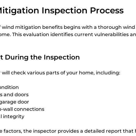
tigation Inspection Process
 wind mitigation benefits begins with a thorough wind 
ome. This evaluation identifies current vulnerabilities a
t During the Inspection
r will check various parts of your home, including:
ondition
s and doors
 garage door
to-wall connections
l integrity
e factors, the inspector provides a detailed report that 