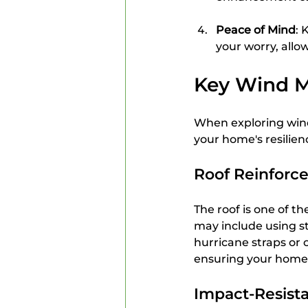
Peace of Mind
: 
your worry, allow
Key Wind M
When exploring wind 
your home's resilien
Roof Reinforc
The roof is one of t
may include using st
hurricane straps or 
ensuring your home 
Impact-Resist