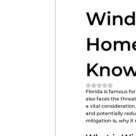
Home Inspectors
Home In
Wind
Home
Kno
Rated NaN out of 
Florida is famous fo
also faces the threa
a vital consideratio
and potentially redu
mitigation is, why i