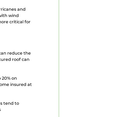
rricanes and 
with wind 
e critical for 
can reduce the 
cured roof can 
o 20% on 
ome insured at 
s tend to 
 