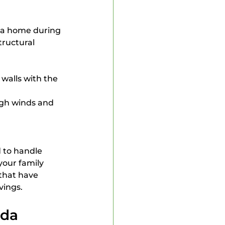
 a home during 
ructural 
walls with the 
igh winds and 
 to handle 
our family 
that have 
vings.
ida