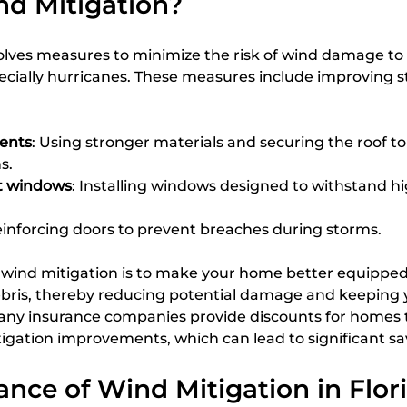
nd Mitigation?
olves measures to minimize the risk of wind damage to
cially hurricanes. These measures include improving st
ents
: Using stronger materials and securing the roof to 
s.
t windows
: Installing windows designed to withstand h
einforcing doors to prevent breaches during storms.
f wind mitigation is to make your home better equipped
bris, thereby reducing potential damage and keeping y
 many insurance companies provide discounts for homes 
gation improvements, which can lead to significant sa
nce of Wind Mitigation in Flor