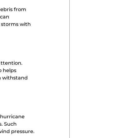
ebris from 
 can 
 storms with 
ttention. 
o helps 
n withstand 
hurricane 
s. Such 
wind pressure.