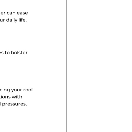
er can ease 
 daily life.
s to bolster 
cing your roof 
ions with 
 pressures, 