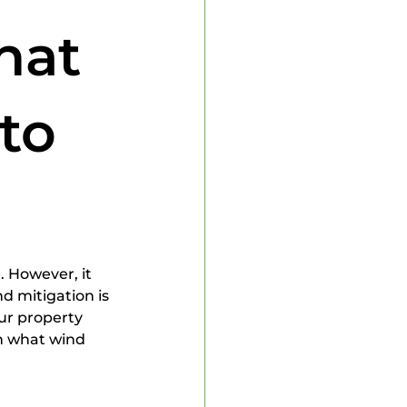
 Inspector
hat
to
. However, it 
d mitigation is 
ur property 
wn what wind 