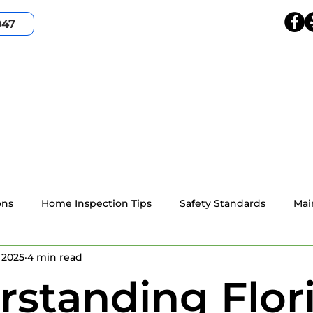
047
HOME
SERVICES
SERVICE AREA
ABOUT
ons
Home Inspection Tips
Safety Standards
Mai
 2025
4 min read
4-point home inspection
Wind Mitigation
Resident
standing Flor