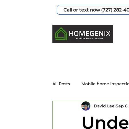
Call or text now (727) 282-4
All Posts
Mobile home inspecti
David Lee
Sep 6,
Home Inspection Services
Under