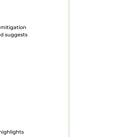
mitigation 
nd suggests 
highlights 