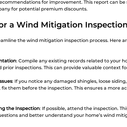
 recommendations for improvement. This report can be 
any for potential premium discounts.
or a Wind Mitigation Inspectio
amline the wind mitigation inspection process. Here ar
tation
: Compile any existing records related to your h
 prior inspections. This can provide valuable context fo
Issues
: If you notice any damaged shingles, loose siding,
, fix them before the inspection. This ensures a more ac
ng the Inspection
: If possible, attend the inspection. Th
uestions and better understand your home’s wind miti