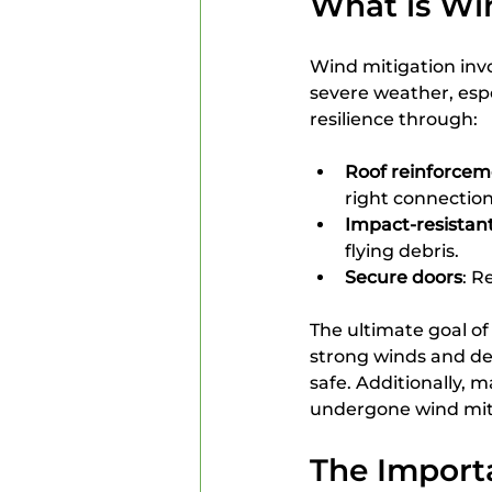
What is Wi
Wind mitigation inv
severe weather, espe
resilience through:
Roof reinforcem
right connection
Impact-resistan
flying debris.
Secure doors
: R
The ultimate goal o
strong winds and de
safe. Additionally,
undergone wind miti
The Importa