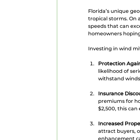
Florida’s unique geo
tropical storms. On 
speeds that can exce
homeowners hoping t
Investing in wind mit
Protection Aga
likelihood of se
withstand winds 
Insurance Disco
premiums for ho
$2,500, this ca
Increased Prope
attract buyers, 
enhancement ca