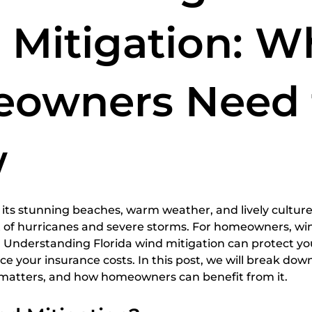
spections
home inspection services
Certified Home
 Mitigation: W
owners Need 
w
5 stars.
r its stunning beaches, warm weather, and lively culture
t of hurricanes and severe storms. For homeowners, win
n. Understanding Florida wind mitigation can protect yo
ce your insurance costs. In this post, we will break do
t matters, and how homeowners can benefit from it.