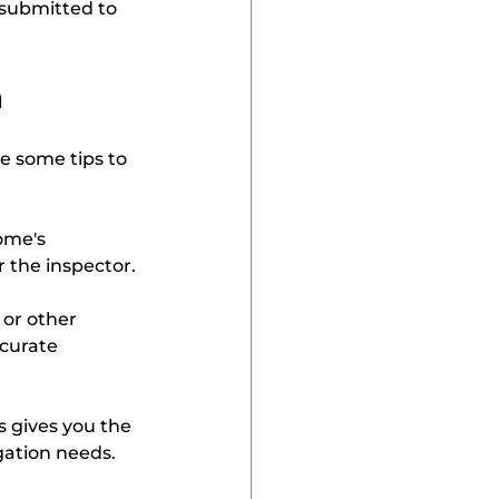
submitted to 
n
e some tips to 
ome's 
r the inspector.
 or other 
curate 
is gives you the 
gation needs.