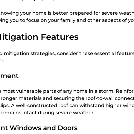
Knowing your home is better prepared for severe weath
ing you to focus on your family and other aspects of your
itigation Features
mitigation strategies, consider these essential feature
ce:
ement
he most vulnerable parts of any home in a storm. Reinfor
ronger materials and securing the roof-to-wall connect
clips. A well-constructed roof can withstand higher wind
remains intact during severe weather.
ant Windows and Doors