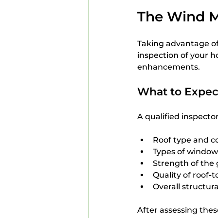
The Wind Mi
Taking advantage of
inspection of your h
enhancements.
What to Expec
A qualified inspecto
Roof type and c
Types of window
Strength of the
Quality of roof-
Overall structura
After assessing thes