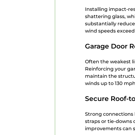
Installing impact-r
shattering glass, wh
substantially reduce
wind speeds exceed
Garage Door R
Often the weakest li
Reinforcing your gar
maintain the structu
winds up to 130 mph
Secure Roof-t
Strong connections 
straps or tie-downs 
improvements can sig