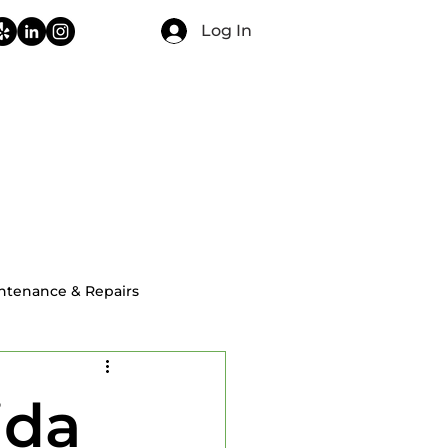
Log In
CONTACT
FAQ
BLOG
ntenance & Repairs
ial Home Inspections
ida