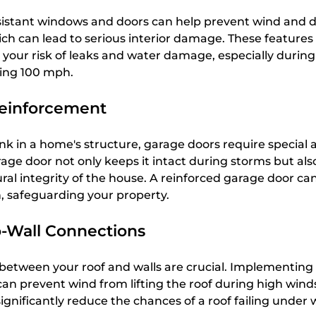
esistant windows and doors can help prevent wind and d
ich can lead to serious interior damage. These features
 your risk of leaks and water damage, especially during
ing 100 mph.
einforcement
nk in a home's structure, garage doors require special a
age door not only keeps it intact during storms but als
ral integrity of the house. A reinforced garage door ca
, safeguarding your property.
o-Wall Connections
between your roof and walls are crucial. Implementing 
can prevent wind from lifting the roof during high wind
nificantly reduce the chances of a roof failing under 