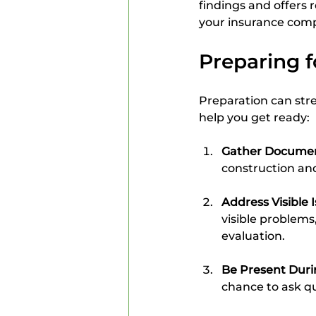
findings and offers
your insurance comp
Preparing f
Preparation can stre
help you get ready:
Gather Documen
construction and
Address Visible 
visible problems
evaluation.
Be Present Duri
chance to ask q