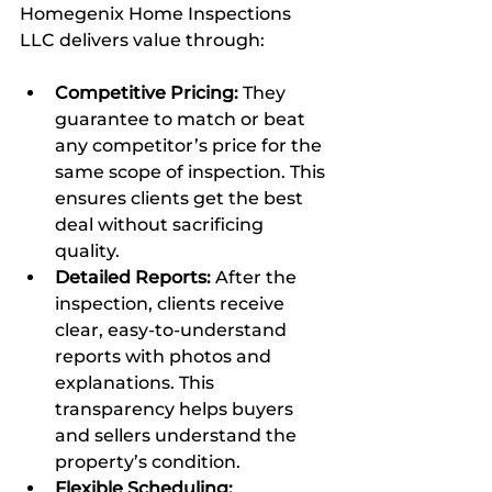
Homegenix Home Inspections 
LLC delivers value through:
Competitive Pricing:
 They 
guarantee to match or beat 
any competitor’s price for the 
same scope of inspection. This 
ensures clients get the best 
deal without sacrificing 
quality.  
Detailed Reports:
 After the 
inspection, clients receive 
clear, easy-to-understand 
reports with photos and 
explanations. This 
transparency helps buyers 
and sellers understand the 
property’s condition.  
Flexible Scheduling: