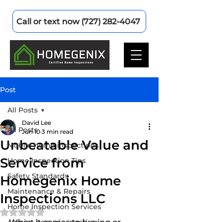
Call or text now (727) 282-4047
Post
All Posts
David Lee
All Posts
Jun 10
3 min read
Unbeatable Value and
Mobile home inspections
Service from
Home Inspection Tips
Safety Standards
Homegenix Home
Maintenance & Repairs
Inspections LLC
Home Inspection Services
Rated NaN out of 5 stars.