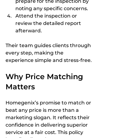
prepare for the inspection by 
noting any specific concerns.  
Attend the inspection or 
review the detailed report 
afterward.  
Their team guides clients through 
every step, making the 
experience simple and stress-free.
Why Price Matching 
Matters
Homegenix’s promise to match or 
beat any price is more than a 
marketing slogan. It reflects their 
confidence in delivering superior 
service at a fair cost. This policy 