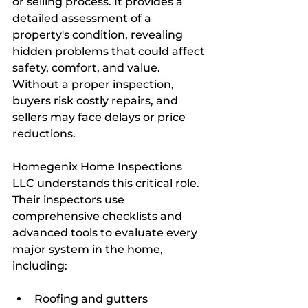
or selling process. It provides a 
detailed assessment of a 
property's condition, revealing 
hidden problems that could affect 
safety, comfort, and value. 
Without a proper inspection, 
buyers risk costly repairs, and 
sellers may face delays or price 
reductions.
Homegenix Home Inspections 
LLC understands this critical role. 
Their inspectors use 
comprehensive checklists and 
advanced tools to evaluate every 
major system in the home, 
including:
Roofing and gutters  