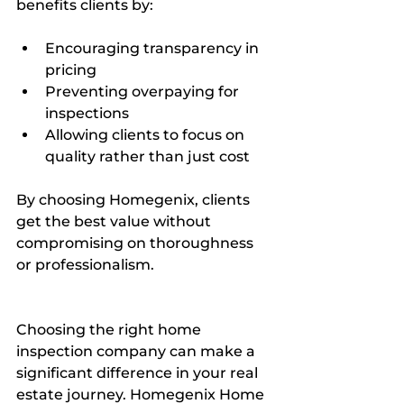
benefits clients by:
Encouraging transparency in 
pricing  
Preventing overpaying for 
inspections  
Allowing clients to focus on 
quality rather than just cost  
By choosing Homegenix, clients 
get the best value without 
compromising on thoroughness 
or professionalism.
Choosing the right home 
inspection company can make a 
significant difference in your real 
estate journey. Homegenix Home 