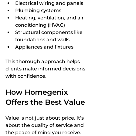
Electrical wiring and panels  
Plumbing systems  
Heating, ventilation, and air 
conditioning (HVAC)  
Structural components like 
foundations and walls  
Appliances and fixtures
This thorough approach helps 
clients make informed decisions 
with confidence.
How Homegenix 
Offers the Best Value
Value is not just about price. It’s 
about the quality of service and 
the peace of mind you receive. 