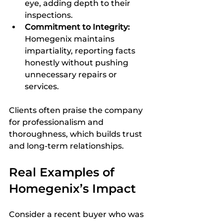
eye, adding depth to their 
inspections.  
Commitment to Integrity:
Homegenix maintains 
impartiality, reporting facts 
honestly without pushing 
unnecessary repairs or 
services.  
Clients often praise the company 
for professionalism and 
thoroughness, which builds trust 
and long-term relationships.
Real Examples of 
Homegenix’s Impact
Consider a recent buyer who was 