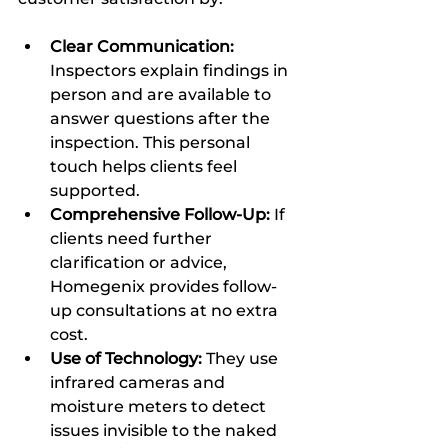
Clear Communication:
Inspectors explain findings in 
person and are available to 
answer questions after the 
inspection. This personal 
touch helps clients feel 
supported.  
Comprehensive Follow-Up:
 If 
clients need further 
clarification or advice, 
Homegenix provides follow-
up consultations at no extra 
cost.  
Use of Technology:
 They use 
infrared cameras and 
moisture meters to detect 
issues invisible to the naked 