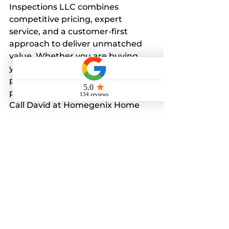
Inspections LLC combines 
competitive pricing, expert 
service, and a customer-first 
approach to deliver unmatched 
value. Whether you are buying 
your first home or selling a 
property, their inspections 
provide clarity and confidence.
Call David at Homegenix Home 
Inspections LLC
727-282-4047