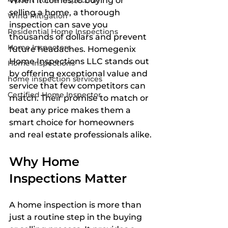
4-point home inspection
When it comes to buying or 
selling a home, a thorough 
Wind Mitigation
inspection can save you 
Residential Home Inspections
thousands of dollars and prevent 
Home Inspectors
future headaches. Homegenix 
Home Inspections LLC stands out 
Home Inspections
by offering exceptional value and 
home inspection services
service that few competitors can 
Certified Home Inspector
match. Their promise to match or 
beat any price makes them a 
smart choice for homeowners 
and real estate professionals alike.
Why Home 
Inspections Matter
A home inspection is more than 
just a routine step in the buying 