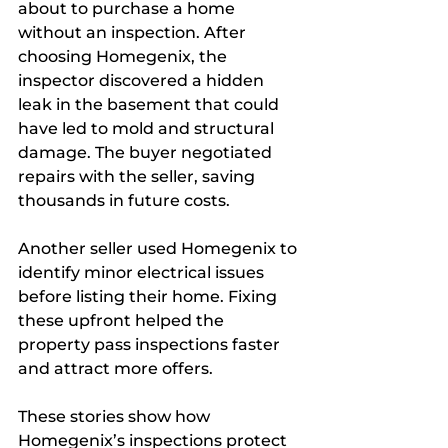
about to purchase a home 
without an inspection. After 
choosing Homegenix, the 
inspector discovered a hidden 
leak in the basement that could 
have led to mold and structural 
damage. The buyer negotiated 
repairs with the seller, saving 
thousands in future costs.
Another seller used Homegenix to 
identify minor electrical issues 
before listing their home. Fixing 
these upfront helped the 
property pass inspections faster 
and attract more offers.
These stories show how 
Homegenix’s inspections protect 