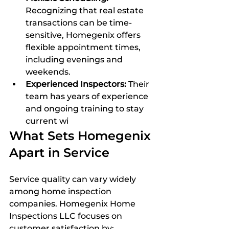
Recognizing that real estate 
transactions can be time-
sensitive, Homegenix offers 
flexible appointment times, 
including evenings and 
weekends.  
Experienced Inspectors:
 Their 
team has years of experience 
and ongoing training to stay 
current wi
What Sets Homegenix 
Apart in Service
Service quality can vary widely 
among home inspection 
companies. Homegenix Home 
Inspections LLC focuses on 
customer satisfaction by: