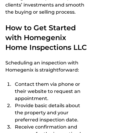
clients’ investments and smooth 
the buying or selling process.
How to Get Started 
with Homegenix 
Home Inspections LLC
Scheduling an inspection with 
Homegenix is straightforward:
Contact them via phone or 
their website to request an 
appointment.  
Provide basic details about 
the property and your 
preferred inspection date.  
Receive confirmation and 