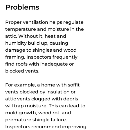
Problems
Proper ventilation helps regulate 
temperature and moisture in the 
attic. Without it, heat and 
humidity build up, causing 
damage to shingles and wood 
framing. Inspectors frequently 
find roofs with inadequate or 
blocked vents.
For example, a home with soffit 
vents blocked by insulation or 
attic vents clogged with debris 
will trap moisture. This can lead to 
mold growth, wood rot, and 
premature shingle failure. 
Inspectors recommend improving 