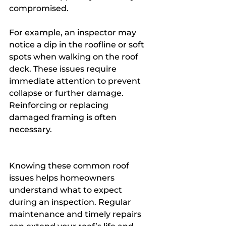
compromised.
For example, an inspector may 
notice a dip in the roofline or soft 
spots when walking on the roof 
deck. These issues require 
immediate attention to prevent 
collapse or further damage. 
Reinforcing or replacing 
damaged framing is often 
necessary.
Knowing these common roof 
issues helps homeowners 
understand what to expect 
during an inspection. Regular 
maintenance and timely repairs 