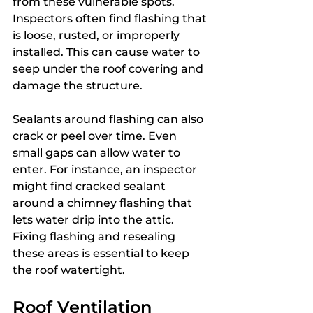
from these vulnerable spots. 
Inspectors often find flashing that 
is loose, rusted, or improperly 
installed. This can cause water to 
seep under the roof covering and 
damage the structure.
Sealants around flashing can also 
crack or peel over time. Even 
small gaps can allow water to 
enter. For instance, an inspector 
might find cracked sealant 
around a chimney flashing that 
lets water drip into the attic. 
Fixing flashing and resealing 
these areas is essential to keep 
the roof watertight.
Roof Ventilation 