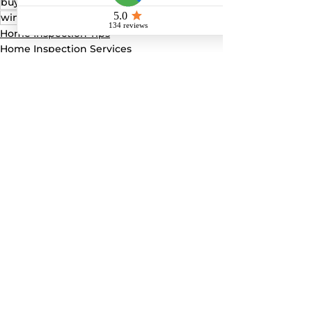
buyer seller inspection
4 point inspection
wind mitigation
Home Inspection Tips
Home Inspection Services
4-point home inspection
See All
Recent Posts