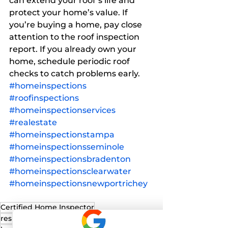
can extend your roof’s life and 
protect your home’s value. If 
you’re buying a home, pay close 
attention to the roof inspection 
report. If you already own your 
home, schedule periodic roof 
checks to catch problems early.
#homeinspections
#roofinspections
#homeinspectionservices
#realestate
#homeinspectionstampa
#homeinspectionsseminole
#homeinspectionsbradenton
#homeinspectionsclearwater
#homeinspectionsnewportrichey
Certified Home Inspector
residential home inspection