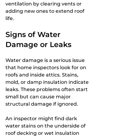
ventilation by clearing vents or 
adding new ones to extend roof 
life.
Signs of Water 
Damage or Leaks
Water damage is a serious issue 
that home inspectors look for on 
roofs and inside attics. Stains, 
mold, or damp insulation indicate 
leaks. These problems often start 
small but can cause major 
structural damage if ignored.
An inspector might find dark 
water stains on the underside of 
roof decking or wet insulation 