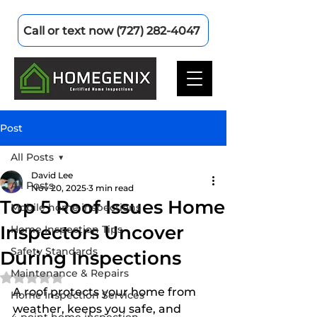
Call or text now (727) 282-4047
Post
All Posts
David Lee
All Posts
Nov 20, 2025
3 min read
Top 5 Roof Issues Home
Mobile home inspections
Inspectors Uncover
Home Inspection Tips
Safety Standards
During Inspections
Maintenance & Repairs
Rated NaN out of 5 stars.
A roof protects your home from 
Home Inspection Services
weather, keeps you safe, and 