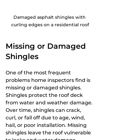
Damaged asphalt shingles with 
curling edges on a residential roof
Missing or Damaged 
Shingles
One of the most frequent 
problems home inspectors find is 
missing or damaged shingles. 
Shingles protect the roof deck 
from water and weather damage. 
Over time, shingles can crack, 
curl, or fall off due to age, wind, 
hail, or poor installation. Missing 
shingles leave the roof vulnerable 