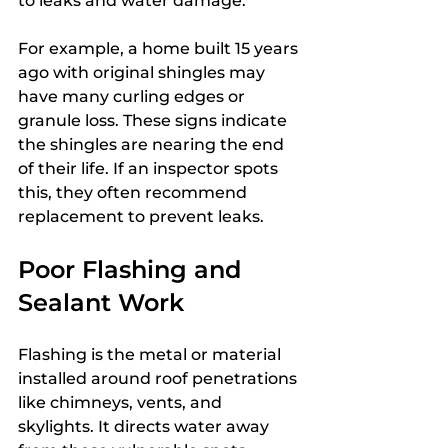
to leaks and water damage.
For example, a home built 15 years 
ago with original shingles may 
have many curling edges or 
granule loss. These signs indicate 
the shingles are nearing the end 
of their life. If an inspector spots 
this, they often recommend 
replacement to prevent leaks.
Poor Flashing and 
Sealant Work
Flashing is the metal or material 
installed around roof penetrations 
like chimneys, vents, and 
skylights. It directs water away 