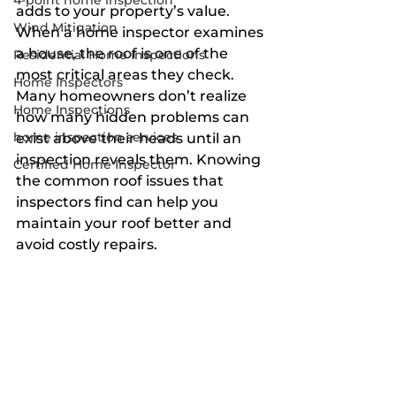
4-point home inspection
adds to your property’s value. 
Wind Mitigation
When a home inspector examines 
a house, the roof is one of the 
Residential Home Inspections
most critical areas they check. 
Home Inspectors
Many homeowners don’t realize 
Home Inspections
how many hidden problems can 
home inspection services
exist above their heads until an 
inspection reveals them. Knowing 
Certified Home Inspector
the common roof issues that 
inspectors find can help you 
maintain your roof better and 
avoid costly repairs.