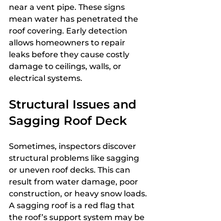
near a vent pipe. These signs 
mean water has penetrated the 
roof covering. Early detection 
allows homeowners to repair 
leaks before they cause costly 
damage to ceilings, walls, or 
electrical systems.
Structural Issues and 
Sagging Roof Deck
Sometimes, inspectors discover 
structural problems like sagging 
or uneven roof decks. This can 
result from water damage, poor 
construction, or heavy snow loads. 
A sagging roof is a red flag that 
the roof’s support system may be 