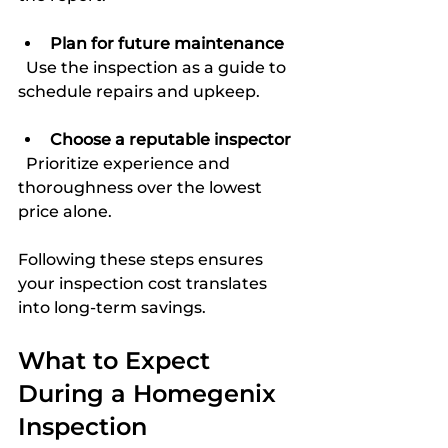
Plan for future maintenance
  Use the inspection as a guide to 
schedule repairs and upkeep.
Choose a reputable inspector
  Prioritize experience and 
thoroughness over the lowest 
price alone.
Following these steps ensures 
your inspection cost translates 
into long-term savings.
What to Expect 
During a Homegenix 
Inspection