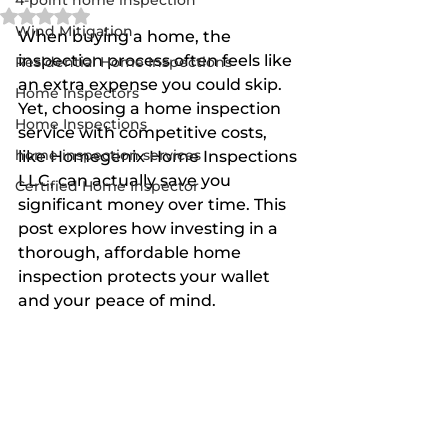
4-point home inspection
Rated NaN out of 5 stars.
Wind Mitigation
When buying a home, the 
inspection process often feels like 
Residential Home Inspections
an extra expense you could skip. 
Home Inspectors
Yet, choosing a home inspection 
Home Inspections
service with competitive costs, 
home inspection services
like Homegenix Home Inspections 
LLC, can actually save you 
Certified Home Inspector
significant money over time. This 
post explores how investing in a 
thorough, affordable home 
inspection protects your wallet 
and your peace of mind.