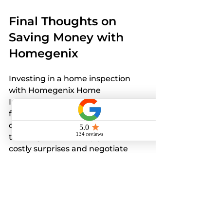
Final Thoughts on 
Saving Money with 
Homegenix
Investing in a home inspection 
with Homegenix Home 
Inspections LLC is a smart 
financial decision. Their 
competitive costs combined with 
thorough service help you avoid 
costly surprises and negotiate 
better deals. This upfront 
investment protects your home 
and your budget for years to 
come.