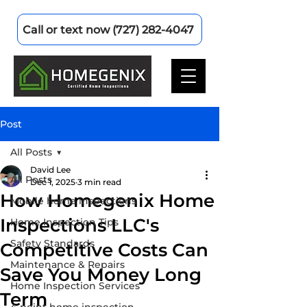
Call or text now (727) 282-4047
Post
All Posts
David Lee
All Posts
Dec 1, 2025
3 min read
How Homegenix Home
Mobile home inspections
Inspections LLC's
Home Inspection Tips
Safety Standards
Competitive Costs Can
Maintenance & Repairs
Save You Money Long
Home Inspection Services
Term