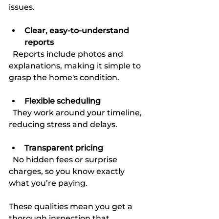
issues.
Clear, easy-to-understand 
reports
  Reports include photos and 
explanations, making it simple to 
grasp the home's condition.
Flexible scheduling
  They work around your timeline, 
reducing stress and delays.
Transparent pricing
  No hidden fees or surprise 
charges, so you know exactly 
what you’re paying.
These qualities mean you get a 
thorough inspection that 