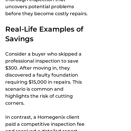
uncovers potential problems 
before they become costly repairs.
Real-Life Examples of 
Savings
Consider a buyer who skipped a 
professional inspection to save 
$300. After moving in, they 
discovered a faulty foundation 
requiring $15,000 in repairs. This 
scenario is common and 
highlights the risk of cutting 
corners.
In contrast, a Homegenix client 
paid a competitive inspection fee 