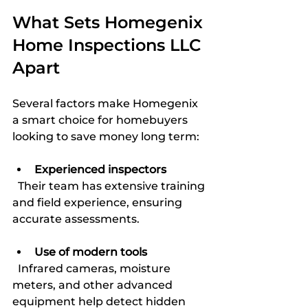
What Sets Homegenix 
Home Inspections LLC 
Apart
Several factors make Homegenix 
a smart choice for homebuyers 
looking to save money long term:
Experienced inspectors
  Their team has extensive training 
and field experience, ensuring 
accurate assessments.
Use of modern tools
  Infrared cameras, moisture 
meters, and other advanced 
equipment help detect hidden 