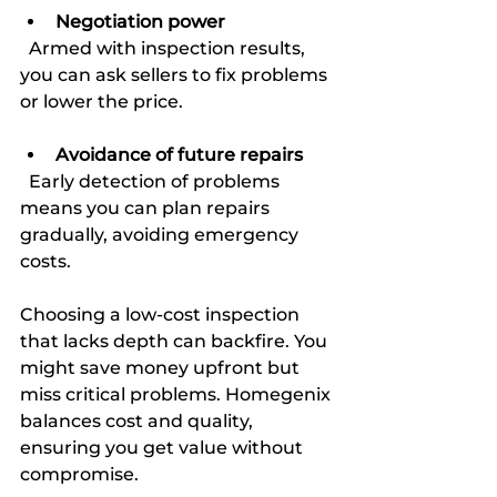
Negotiation power
  Armed with inspection results, 
you can ask sellers to fix problems 
or lower the price.
Avoidance of future repairs
  Early detection of problems 
means you can plan repairs 
gradually, avoiding emergency 
costs.
Choosing a low-cost inspection 
that lacks depth can backfire. You 
might save money upfront but 
miss critical problems. Homegenix 
balances cost and quality, 
ensuring you get value without 
compromise.