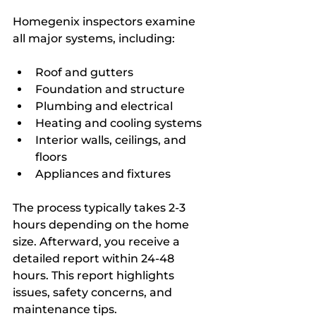
Homegenix inspectors examine 
all major systems, including:
Roof and gutters  
Foundation and structure  
Plumbing and electrical  
Heating and cooling systems  
Interior walls, ceilings, and 
floors  
Appliances and fixtures
The process typically takes 2-3 
hours depending on the home 
size. Afterward, you receive a 
detailed report within 24-48 
hours. This report highlights 
issues, safety concerns, and 
maintenance tips.