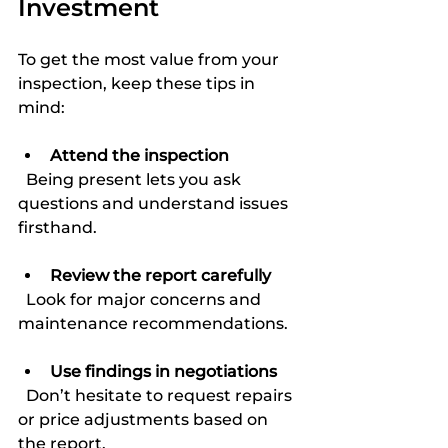
Investment
To get the most value from your 
inspection, keep these tips in 
mind:
Attend the inspection
  Being present lets you ask 
questions and understand issues 
firsthand.
Review the report carefully
  Look for major concerns and 
maintenance recommendations.
Use findings in negotiations
  Don’t hesitate to request repairs 
or price adjustments based on 
the report.