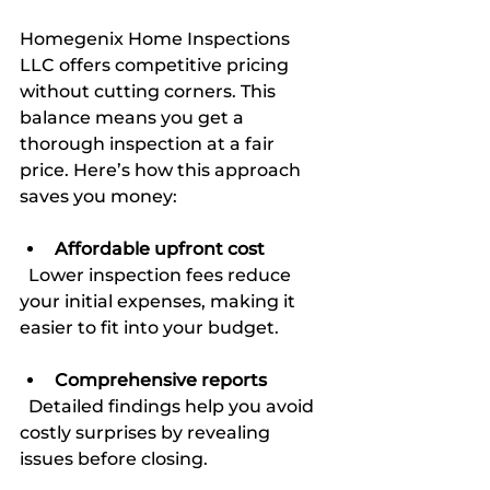
Homegenix Home Inspections 
LLC offers competitive pricing 
without cutting corners. This 
balance means you get a 
thorough inspection at a fair 
price. Here’s how this approach 
saves you money:
Affordable upfront cost
  Lower inspection fees reduce 
your initial expenses, making it 
easier to fit into your budget.
Comprehensive reports
  Detailed findings help you avoid 
costly surprises by revealing 
issues before closing.