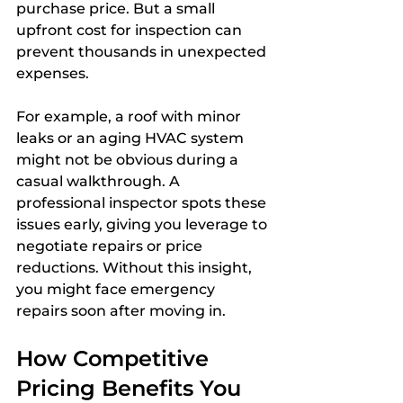
purchase price. But a small 
upfront cost for inspection can 
prevent thousands in unexpected 
expenses.
For example, a roof with minor 
leaks or an aging HVAC system 
might not be obvious during a 
casual walkthrough. A 
professional inspector spots these 
issues early, giving you leverage to 
negotiate repairs or price 
reductions. Without this insight, 
you might face emergency 
repairs soon after moving in.
How Competitive 
Pricing Benefits You