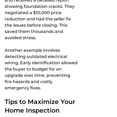
and received a detailed report 
showing foundation cracks. They 
negotiated a $10,000 price 
reduction and had the seller fix 
the issues before closing. This 
saved them thousands and 
avoided stress.
Another example involves 
detecting outdated electrical 
wiring. Early identification allowed 
the buyer to budget for an 
upgrade over time, preventing 
fire hazards and costly 
emergency fixes.
Tips to Maximize Your 
Home Inspection 