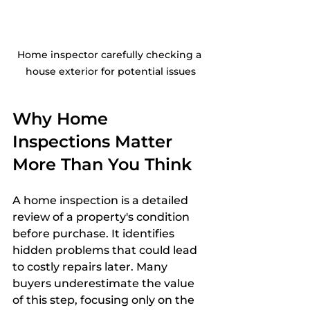
Home inspector carefully checking a 
house exterior for potential issues
Why Home 
Inspections Matter 
More Than You Think
A home inspection is a detailed 
review of a property's condition 
before purchase. It identifies 
hidden problems that could lead 
to costly repairs later. Many 
buyers underestimate the value 
of this step, focusing only on the 