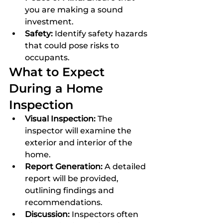
you are making a sound 
investment.
Safety:
 Identify safety hazards 
that could pose risks to 
occupants.
What to Expect 
During a Home 
Inspection
Visual Inspection:
 The 
inspector will examine the 
exterior and interior of the 
home.
Report Generation:
 A detailed 
report will be provided, 
outlining findings and 
recommendations.
Discussion:
 Inspectors often 