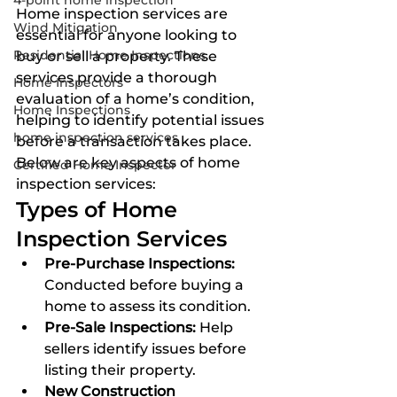
4-point home inspection
Home inspection services are 
Wind Mitigation
essential for anyone looking to 
Residential Home Inspections
buy or sell a property. These 
services provide a thorough 
Home Inspectors
evaluation of a home’s condition, 
Home Inspections
helping to identify potential issues 
home inspection services
before a transaction takes place. 
Below are key aspects of home 
Certified Home Inspector
inspection services:
Types of Home 
Inspection Services
Pre-Purchase Inspections:
Conducted before buying a 
home to assess its condition.
Pre-Sale Inspections:
 Help 
sellers identify issues before 
listing their property.
New Construction 