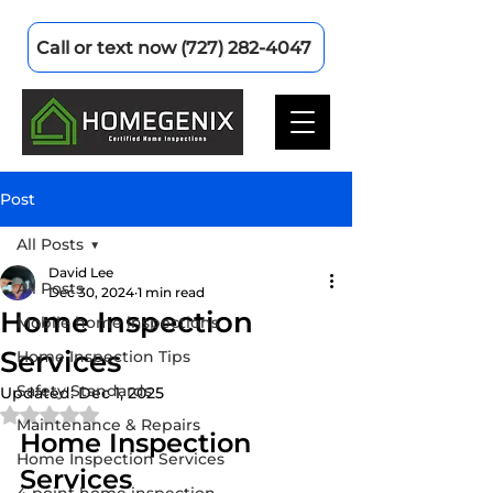
Call or text now (727) 282-4047
Post
All Posts
David Lee
All Posts
Dec 30, 2024
1 min read
Home Inspection
Mobile home inspections
Services
Home Inspection Tips
Safety Standards
Updated:
Dec 1, 2025
Rated NaN out of 5 stars.
Maintenance & Repairs
Home Inspection 
Home Inspection Services
Services