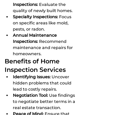
Inspections:
 Evaluate the 
quality of newly built homes.
Specialty Inspections:
 Focus 
on specific areas like mold, 
pests, or radon.
Annual Maintenance 
Inspections:
 Recommend 
maintenance and repairs for 
homeowners.
Benefits of Home 
Inspection Services
Identifying Issues:
 Uncover 
hidden problems that could 
lead to costly repairs.
Negotiation Tool:
 Use findings 
to negotiate better terms in a 
real estate transaction.
Peace of Mind:
 Ensure that 