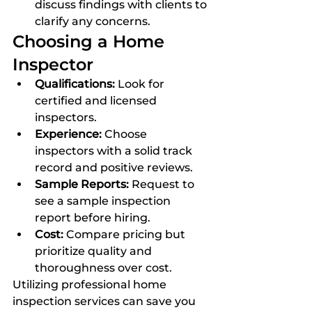
discuss findings with clients to 
clarify any concerns.
Choosing a Home 
Inspector
Qualifications:
 Look for 
certified and licensed 
inspectors.
Experience:
 Choose 
inspectors with a solid track 
record and positive reviews.
Sample Reports:
 Request to 
see a sample inspection 
report before hiring.
Cost:
 Compare pricing but 
prioritize quality and 
thoroughness over cost.
Utilizing professional home 
inspection services can save you 