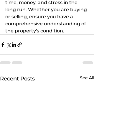
time, money, and stress in the 
long run. Whether you are buying 
or selling, ensure you have a 
comprehensive understanding of 
the property's condition.
See All
Recent Posts