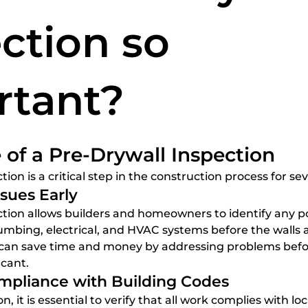
spections
home inspection services
Certified Home
ction so
rtant?
5 stars.
of a Pre-Drywall Inspection
tion is a critical step in the construction process for se
ssues Early
umbing, electrical, and HVAC systems before the walls a
n can save time and money by addressing problems befo
cant.
ompliance with Building Codes