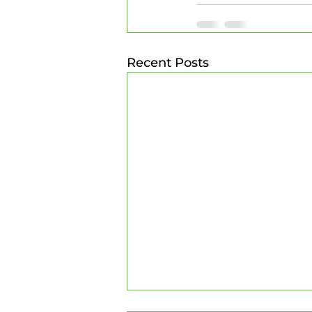
Recent Posts