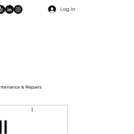
Log In
CONTACT
FAQ
BLOG
ntenance & Repairs
ial Home Inspections
l