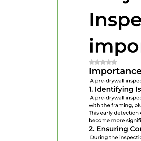
Home Inspectors
Home In
Inspe
impo
Rated NaN out of 
Importance 
 A pre-drywall inspec
1. Identifying I
 A pre-drywall inspection allows builders and homeowners to identify any potential issues 
with the framing, pl
This early detectio
become more signifi
2. Ensuring C
 During the inspection, it is essential to verify that all work complies with local building 