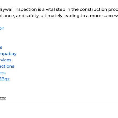
liance, and safety, ultimately leading to a more success
on
s
ampabay
vices
ections
ons
e6Bgz
tor