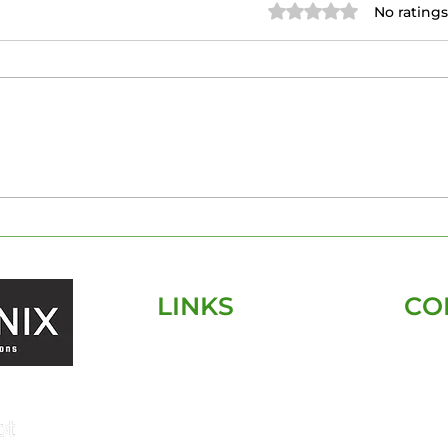
Rated 0 out of 5 stars.
No ratings
The Essentials of Pre-
Tam
Construction Home
Insp
Inspections: What You
Kn
Need to Know
LINKS
CO
HOME
SERVICES
SERVICE AREA