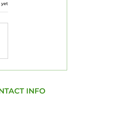
 yet
pa Property
ections: What to
ow
NTACT INFO
(727)-282-4047
david@homegenixinspections.com