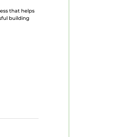
ful building 