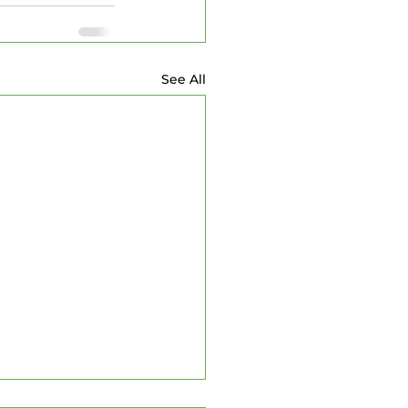
See All