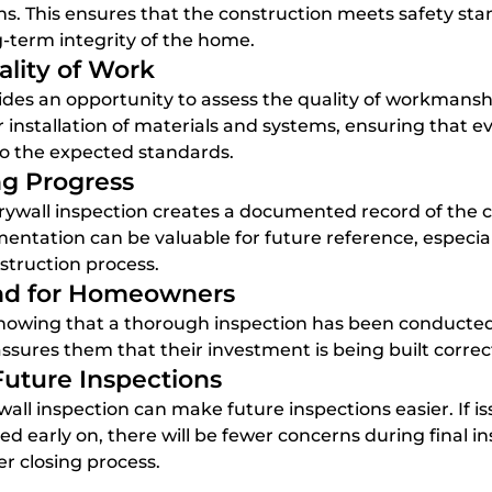
s. This ensures that the construction meets safety sta
ng-term integrity of the home.
ality of Work
 installation of materials and systems, ensuring that ev
to the expected standards.
g Progress
entation can be valuable for future reference, especially
nstruction process.
ind for Homeowners
assures them that their investment is being built correct
 Future Inspections
ed early on, there will be fewer concerns during final in
r closing process.