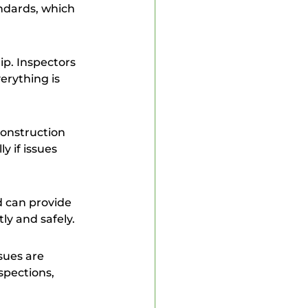
ndards, which 
erything is 
 if issues 
ly and safely.
spections, 