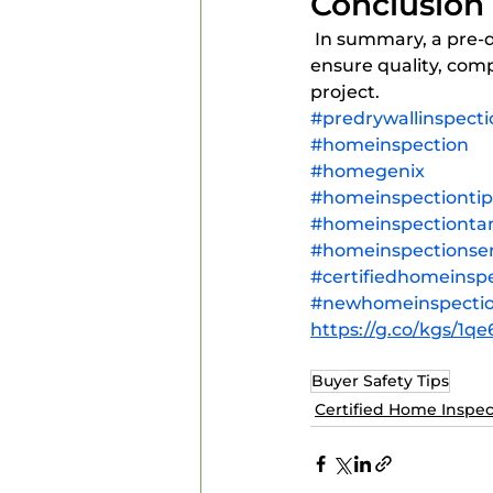
Conclusion
 In summary, a pre-drywall inspection is a vital step in the construction process that helps 
ensure quality, comp
project.
#predrywallinspecti
#homeinspection
#homegenix
#homeinspectiontip
#homeinspectiont
#homeinspectionser
#certifiedhomeinsp
#newhomeinspecti
https://g.co/kgs/1q
Buyer Safety Tips
Certified Home Inspec