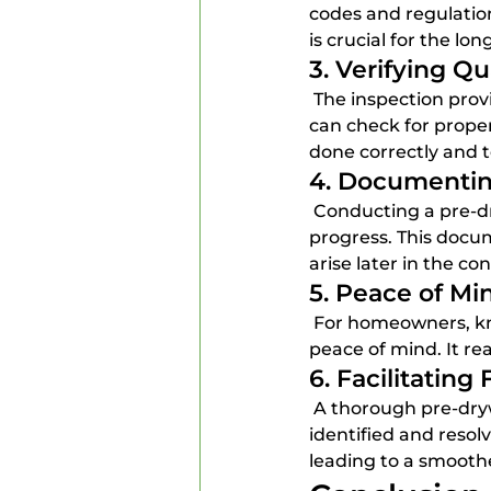
codes and regulation
is crucial for the lo
3. Verifying Qu
 The inspection provides an opportunity to assess the quality of workmanship. Inspectors 
can check for proper
done correctly and 
4. Documentin
 Conducting a pre-drywall inspection creates a documented record of the construction 
progress. This docum
arise later in the co
5. Peace of M
 For homeowners, knowing that a thorough inspection has been conducted can provide 
peace of mind. It re
6. Facilitating
 A thorough pre-drywall inspection can make future inspections easier. If issues are 
identified and resolv
leading to a smoothe