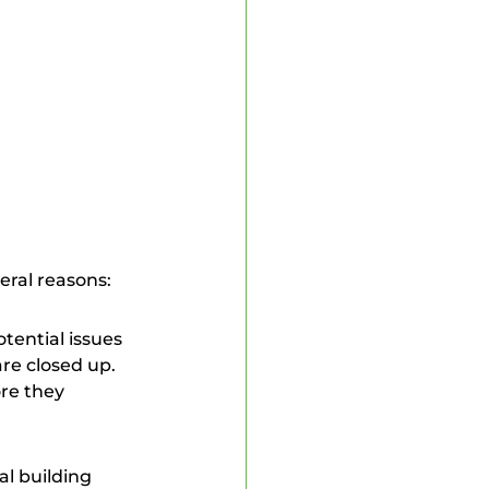
 Inspector
veral reasons:
re closed up. 
re they 