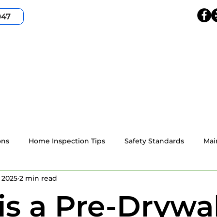
047
HOME
SERVICES
SERVICE AREA
ABOUT
ons
Home Inspection Tips
Safety Standards
Mai
 2025
2 min read
4-point home inspection
Wind Mitigation
Resident
s a Pre-Drywal