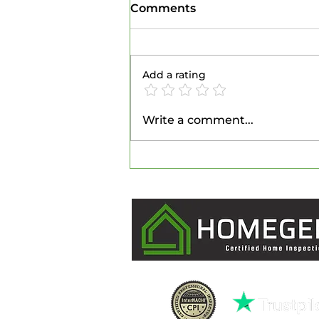
Comments
Add a rating
Unlocking Energy
Write a comment...
Efficiency: The Role of
Home Inspections in Your
Utility Savings