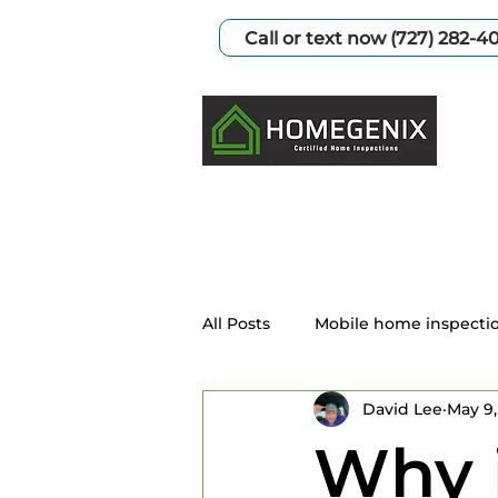
Call or text now (727) 282-4
All Posts
Mobile home inspecti
David Lee
May 9,
Home Inspection Services
Why i