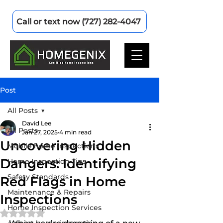
Call or text now (727) 282-4047
Post
All Posts
David Lee
All Posts
Jan 27, 2025
4 min read
Uncovering Hidden
Mobile home inspections
Dangers: Identifying
Home Inspection Tips
Safety Standards
Red Flags in Home
Maintenance & Repairs
Inspections
Home Inspection Services
Rated NaN out of 5 stars.