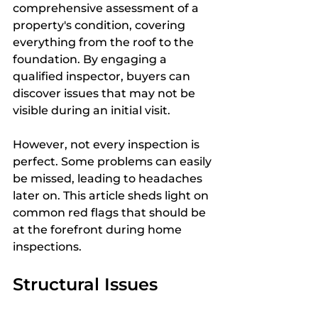
comprehensive assessment of a 
property's condition, covering 
everything from the roof to the 
foundation. By engaging a 
qualified inspector, buyers can 
discover issues that may not be 
visible during an initial visit. 
However, not every inspection is 
perfect. Some problems can easily 
be missed, leading to headaches 
later on. This article sheds light on 
common red flags that should be 
at the forefront during home 
inspections.
Structural Issues