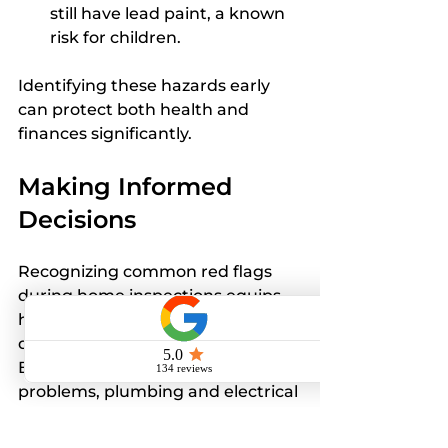
still have lead paint, a known 
risk for children.
Identifying these hazards early 
can protect both health and 
finances significantly.
Making Informed 
Decisions
Recognizing common red flags 
during home inspections equips 
homebuyers to make wiser 
decisions about their purchases. 
By staying mindful of structural 
problems, plumbing and electrical 
concerns, HVAC systems, pest 
infestations, and environmental 