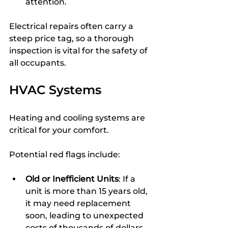
attention.
Electrical repairs often carry a 
steep price tag, so a thorough 
inspection is vital for the safety of 
all occupants.
HVAC Systems
Heating and cooling systems are 
critical for your comfort.
Potential red flags include:
Old or Inefficient Units
: If a 
unit is more than 15 years old, 
it may need replacement 
soon, leading to unexpected 
costs of thousands of dollars.