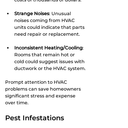
Strange Noises
: Unusual 
noises coming from HVAC 
units could indicate that parts 
need repair or replacement.
Inconsistent Heating/Cooling
: 
Rooms that remain hot or 
cold could suggest issues with 
ductwork or the HVAC system.
Prompt attention to HVAC 
problems can save homeowners 
significant stress and expense 
over time.
Pest Infestations