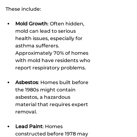
These include:
Mold Growth
: Often hidden, 
mold can lead to serious 
health issues, especially for 
asthma sufferers. 
Approximately 70% of homes 
with mold have residents who 
report respiratory problems.
Asbestos
: Homes built before 
the 1980s might contain 
asbestos, a hazardous 
material that requires expert 
removal.
Lead Paint
: Homes 
constructed before 1978 may 