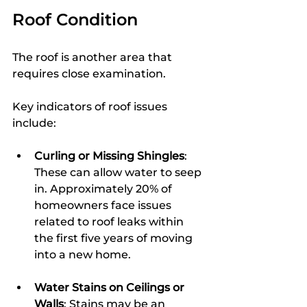
Roof Condition
The roof is another area that 
requires close examination.
Key indicators of roof issues 
include:
Curling or Missing Shingles
: 
These can allow water to seep 
in. Approximately 20% of 
homeowners face issues 
related to roof leaks within 
the first five years of moving 
into a new home.
Water Stains on Ceilings or 
Walls
: Stains may be an 