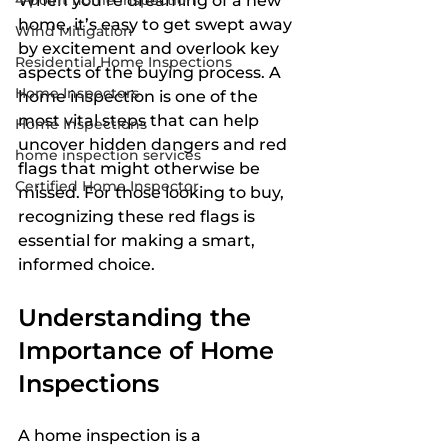
4-point home inspection
When you’re dreaming of a new 
home, it’s easy to get swept away 
Wind Mitigation
by excitement and overlook key 
Residential Home Inspections
aspects of the buying process. A 
Home Inspectors
home inspection is one of the 
most vital steps that can help 
Home Inspections
uncover hidden dangers and red 
home inspection services
flags that might otherwise be 
Certified Home Inspector
missed. For those looking to buy, 
recognizing these red flags is 
essential for making a smart, 
informed choice.
Understanding the 
Importance of Home 
Inspections
A home inspection is a 