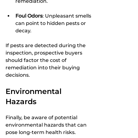
remediation.
Foul Odors
: Unpleasant smells 
can point to hidden pests or 
decay.
If pests are detected during the 
inspection, prospective buyers 
should factor the cost of 
remediation into their buying 
decisions.
Environmental 
Hazards
Finally, be aware of potential 
environmental hazards that can 
pose long-term health risks.