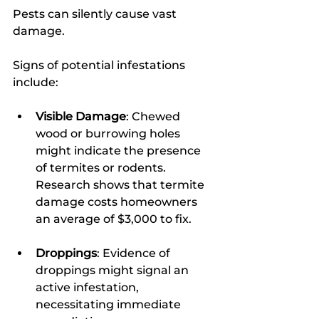
Pests can silently cause vast 
damage.
Signs of potential infestations 
include:
Visible Damage
: Chewed 
wood or burrowing holes 
might indicate the presence 
of termites or rodents. 
Research shows that termite 
damage costs homeowners 
an average of $3,000 to fix.
Droppings
: Evidence of 
droppings might signal an 
active infestation, 
necessitating immediate 