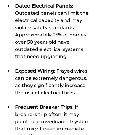
Dated Electrical Panels
: 
Outdated panels can limit the 
electrical capacity and may 
violate safety standards. 
Approximately 25% of homes 
over 50 years old have 
outdated electrical systems 
that need upgrading.
Exposed Wiring
: Frayed wires 
can be extremely dangerous, 
as they significantly increase 
the risk of electrical fires.
Frequent Breaker Trips
: If 
breakers trip often, it may 
point to an overloaded system 
that might need immediate 