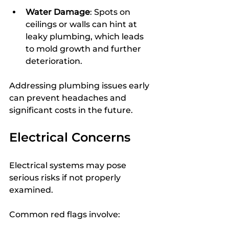
Water Damage
: Spots on 
ceilings or walls can hint at 
leaky plumbing, which leads 
to mold growth and further 
deterioration.
Addressing plumbing issues early 
can prevent headaches and 
significant costs in the future.
Electrical Concerns
Electrical systems may pose 
serious risks if not properly 
examined.
Common red flags involve: