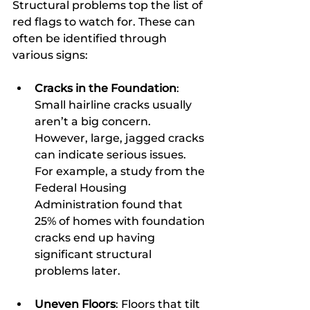
Structural problems top the list of 
red flags to watch for. These can 
often be identified through 
various signs:
Cracks in the Foundation
: 
Small hairline cracks usually 
aren’t a big concern. 
However, large, jagged cracks 
can indicate serious issues. 
For example, a study from the 
Federal Housing 
Administration found that 
25% of homes with foundation 
cracks end up having 
significant structural 
problems later.
Uneven Floors
: Floors that tilt 