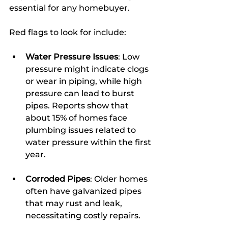
essential for any homebuyer.
Red flags to look for include:
Water Pressure Issues
: Low 
pressure might indicate clogs 
or wear in piping, while high 
pressure can lead to burst 
pipes. Reports show that 
about 15% of homes face 
plumbing issues related to 
water pressure within the first 
year.
Corroded Pipes
: Older homes 
often have galvanized pipes 
that may rust and leak, 
necessitating costly repairs.