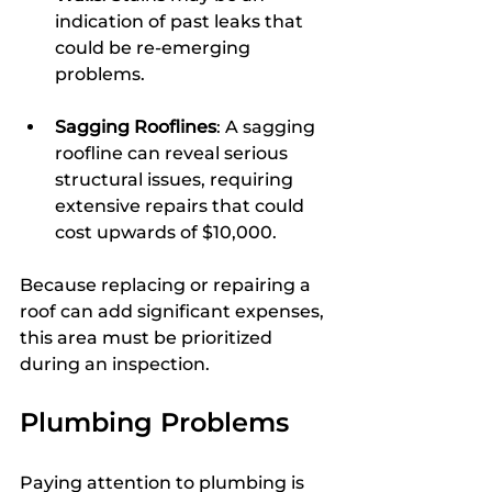
indication of past leaks that 
could be re-emerging 
problems. 
Sagging Rooflines
: A sagging 
roofline can reveal serious 
structural issues, requiring 
extensive repairs that could 
cost upwards of $10,000.
Because replacing or repairing a 
roof can add significant expenses, 
this area must be prioritized 
during an inspection.
Plumbing Problems
Paying attention to plumbing is 