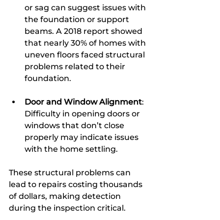
or sag can suggest issues with 
the foundation or support 
beams. A 2018 report showed 
that nearly 30% of homes with 
uneven floors faced structural 
problems related to their 
foundation.
Door and Window Alignment
: 
Difficulty in opening doors or 
windows that don’t close 
properly may indicate issues 
with the home settling.
These structural problems can 
lead to repairs costing thousands 
of dollars, making detection 
during the inspection critical.