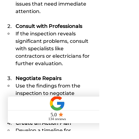
issues that need immediate 
attention.
Consult with Professionals
If the inspection reveals 
significant problems, consult 
with specialists like 
contractors or electricians for 
further evaluation.
Negotiate Repairs
Use the findings from the 
inspection to negotiate 
repairs or price adjustments 
with the seller.
Create an Action Plan
Develop a timeline for 
resolving any issues before 