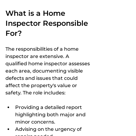
What is a Home 
Inspector Responsible 
For?
The responsibilities of a home 
inspector are extensive. A 
qualified home inspector assesses 
each area, documenting visible 
defects and issues that could 
affect the property's value or 
safety. The role includes:
Providing a detailed report 
highlighting both major and 
minor concerns.
Advising on the urgency of 