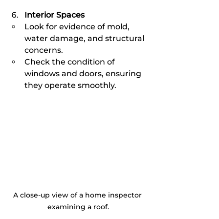
Interior Spaces
Look for evidence of mold, 
water damage, and structural 
concerns.
Check the condition of 
windows and doors, ensuring 
they operate smoothly.
A close-up view of a home inspector 
examining a roof.