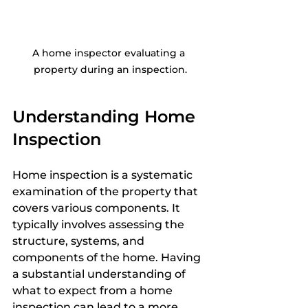
A home inspector evaluating a 
property during an inspection.
Understanding Home 
Inspection
Home inspection is a systematic 
examination of the property that 
covers various components. It 
typically involves assessing the 
structure, systems, and 
components of the home. Having 
a substantial understanding of 
what to expect from a home 
inspection can lead to a more 