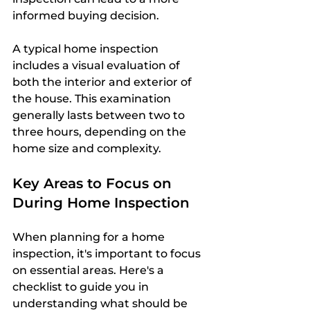
informed buying decision.
A typical home inspection 
includes a visual evaluation of 
both the interior and exterior of 
the house. This examination 
generally lasts between two to 
three hours, depending on the 
home size and complexity. 
Key Areas to Focus on 
During Home Inspection
When planning for a home 
inspection, it's important to focus 
on essential areas. Here's a 
checklist to guide you in 
understanding what should be 