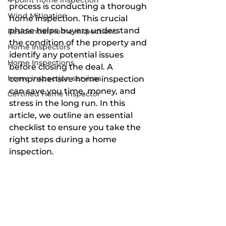
4-point home inspection
process is conducting a thorough 
Wind Mitigation
home inspection. This crucial 
phase helps buyers understand 
Residential Home Inspections
the condition of the property and 
Home Inspectors
identify any potential issues 
Home Inspections
before closing the deal. A 
home inspection services
comprehensive home inspection 
can save you time, money, and 
Certified Home Inspector
stress in the long run. In this 
article, we outline an essential 
checklist to ensure you take the 
right steps during a home 
inspection.