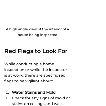
A high angle view of the interior of a 
house being inspected.
Red Flags to Look For
While conducting a home 
inspection or while the inspector 
is at work, there are specific red 
flags to be vigilant about:
Water Stains and Mold
Check for any signs of mold or 
stains on ceilings and walls. 