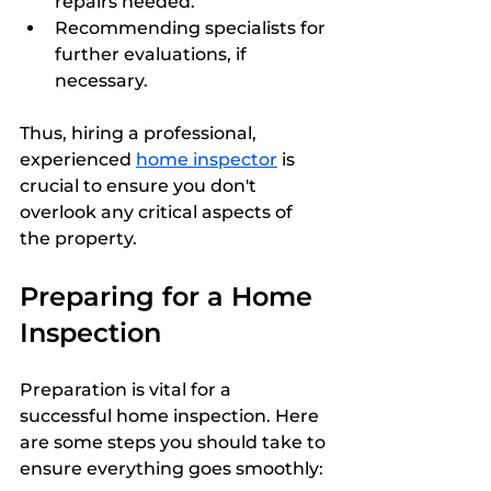
repairs needed.
Recommending specialists for 
further evaluations, if 
necessary.
Thus, hiring a professional, 
experienced 
home inspector
 is 
crucial to ensure you don't 
overlook any critical aspects of 
the property.
Preparing for a Home 
Inspection
Preparation is vital for a 
successful home inspection. Here 
are some steps you should take to 
ensure everything goes smoothly: