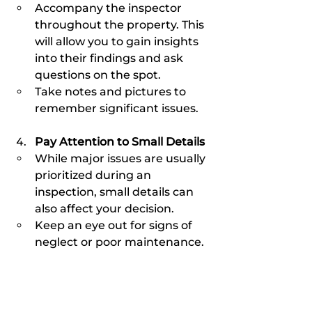
Accompany the inspector 
throughout the property. This 
will allow you to gain insights 
into their findings and ask 
questions on the spot.
Take notes and pictures to 
remember significant issues.
Pay Attention to Small Details
While major issues are usually 
prioritized during an 
inspection, small details can 
also affect your decision.
Keep an eye out for signs of 
neglect or poor maintenance.