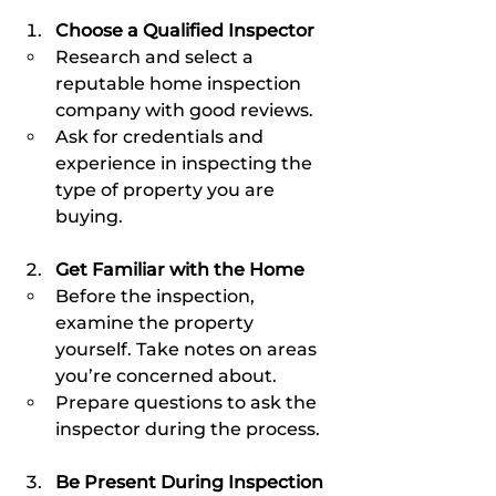
Choose a Qualified Inspector
Research and select a 
reputable home inspection 
company with good reviews.
Ask for credentials and 
experience in inspecting the 
type of property you are 
buying.
Get Familiar with the Home
Before the inspection, 
examine the property 
yourself. Take notes on areas 
you’re concerned about.
Prepare questions to ask the 
inspector during the process.
Be Present During Inspection