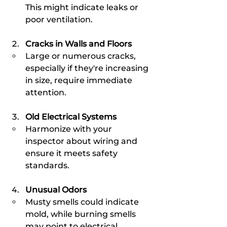
This might indicate leaks or 
poor ventilation.
Cracks in Walls and Floors
Large or numerous cracks, 
especially if they're increasing 
in size, require immediate 
attention.
Old Electrical Systems
Harmonize with your 
inspector about wiring and 
ensure it meets safety 
standards.
Unusual Odors
Musty smells could indicate 
mold, while burning smells 
may point to electrical 