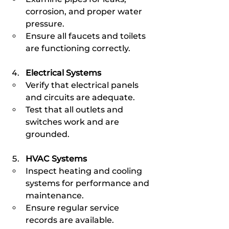
corrosion, and proper water 
pressure.
Ensure all faucets and toilets 
are functioning correctly.
Electrical Systems
Verify that electrical panels 
and circuits are adequate.
Test that all outlets and 
switches work and are 
grounded.
HVAC Systems
Inspect heating and cooling 
systems for performance and 
maintenance.
Ensure regular service 
records are available.