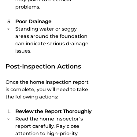
problems.
Poor Drainage
Standing water or soggy 
areas around the foundation 
can indicate serious drainage 
issues.
Post-Inspection Actions
Once the home inspection report 
is complete, you will need to take 
the following actions:
Review the Report Thoroughly
Read the home inspector’s 
report carefully. Pay close 
attention to high-priority 