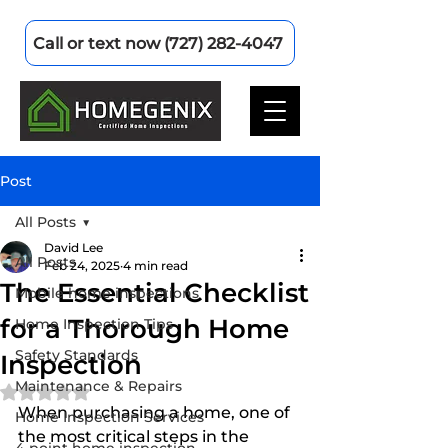
Call or text now (727) 282-4047
Post
All Posts
David Lee
All Posts
Feb 24, 2025
4 min read
The Essential Checklist
Mobile home inspections
for a Thorough Home
Home Inspection Tips
Safety Standards
Inspection
Maintenance & Repairs
Rated NaN out of 5 stars.
When purchasing a home, one of 
Home Inspection Services
the most critical steps in the 