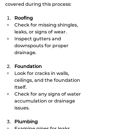
covered during this process:
Roofing
Check for missing shingles, 
leaks, or signs of wear.
Inspect gutters and 
downspouts for proper 
drainage.
Foundation
Look for cracks in walls, 
ceilings, and the foundation 
itself.
Check for any signs of water 
accumulation or drainage 
issues.
Plumbing
Examine pipes for leaks, 