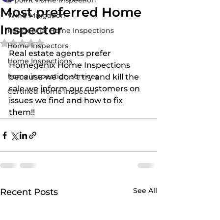
4-point home inspection
Most preferred Home
Wind Mitigation
Inspector
Residential Home Inspections
Rated NaN out of 5 stars.
Home Inspectors
Real estate agents prefer 
Home Inspections
Homegenix Home Inspections 
home inspection services
because we don’t try and kill the 
sale we inform our customers on 
Certified Home Inspector
issues we find and how to fix 
them!!
See All
Recent Posts