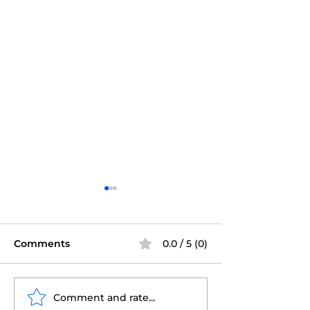
Comments
0.0 / 5 (0)
Comment and rate...
Tampa Certified
Tampa Certifi