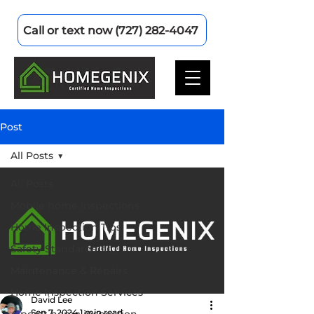
Call or text now (727) 282-4047
Post
All Posts
All Posts
Mobile home inspections
Home Inspection Tips
Safety Standards
Maintenance & Repairs
Home Inspection Services
David Lee
Sep 7, 2024
1 min read