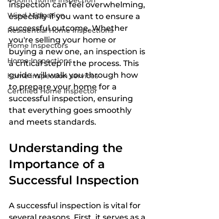
4-point home inspection
inspection can feel overwhelming, 
Wind Mitigation
especially if you want to ensure a 
successful outcome. Whether 
Residential Home Inspections
you're selling your home or 
Home Inspectors
buying a new one, an inspection is 
Home Inspections
a critical step in the process. This 
guide will walk you through how 
home inspection services
to prepare your home for a 
Certified Home Inspector
successful inspection, ensuring 
that everything goes smoothly 
and meets standards.
Understanding the 
Importance of a 
Successful Inspection
A successful inspection is vital for 
several reasons. First, it serves as a 