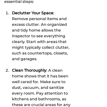
essential steps:
Declutter Your Space
: 
Remove personal items and 
excess clutter. An organized 
and tidy home allows the 
inspector to see everything 
clearly. Start with areas that 
might typically collect clutter, 
such as countertops, closets, 
and garages.
Clean Thoroughly
: A clean 
home shows that it has been 
well cared for. Make sure to 
dust, vacuum, and sanitize 
every room. Pay attention to 
kitchens and bathrooms, as 
these are crucial areas for any 