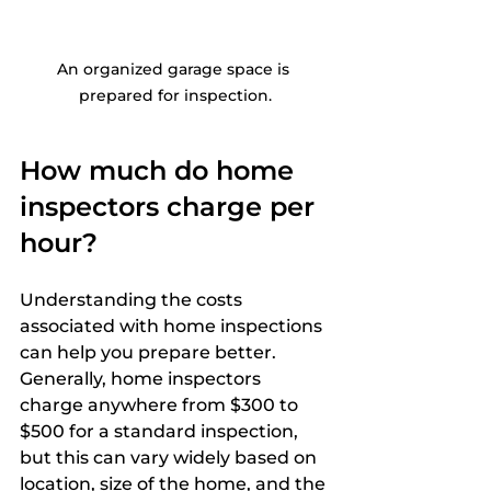
An organized garage space is 
prepared for inspection.
How much do home 
inspectors charge per 
hour?
Understanding the costs 
associated with home inspections 
can help you prepare better. 
Generally, home inspectors 
charge anywhere from $300 to 
$500 for a standard inspection, 
but this can vary widely based on 
location, size of the home, and the 