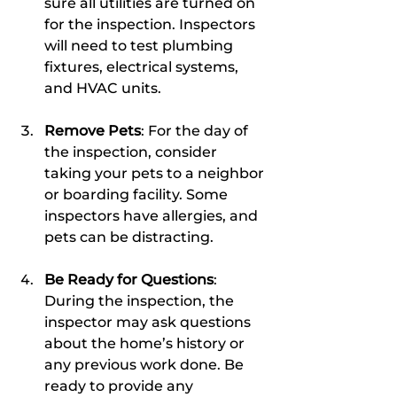
sure all utilities are turned on 
for the inspection. Inspectors 
will need to test plumbing 
fixtures, electrical systems, 
and HVAC units.
Remove Pets
: For the day of 
the inspection, consider 
taking your pets to a neighbor 
or boarding facility. Some 
inspectors have allergies, and 
pets can be distracting.
Be Ready for Questions
: 
During the inspection, the 
inspector may ask questions 
about the home’s history or 
any previous work done. Be 
ready to provide any 