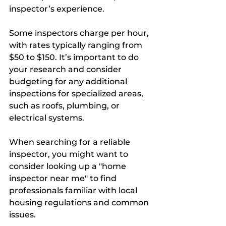
inspector’s experience. 
Some inspectors charge per hour, 
with rates typically ranging from 
$50 to $150. It’s important to do 
your research and consider 
budgeting for any additional 
inspections for specialized areas, 
such as roofs, plumbing, or 
electrical systems.
When searching for a reliable 
inspector, you might want to 
consider looking up a "home 
inspector near me" to find 
professionals familiar with local 
housing regulations and common 
issues.