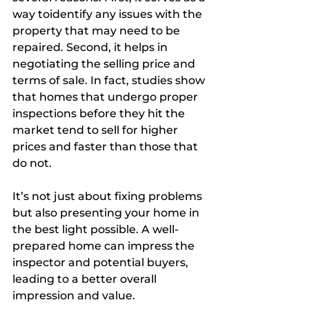
way toidentify any issues with the 
property that may need to be 
repaired. Second, it helps in 
negotiating the selling price and 
terms of sale. In fact, studies show 
that homes that undergo proper 
inspections before they hit the 
market tend to sell for higher 
prices and faster than those that 
do not.
It’s not just about fixing problems 
but also presenting your home in 
the best light possible. A well-
prepared home can impress the 
inspector and potential buyers, 
leading to a better overall 
impression and value.