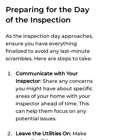
Preparing for the Day 
of the Inspection
As the inspection day approaches, 
ensure you have everything 
finalized to avoid any last-minute 
scrambles. Here are steps to take:
Communicate with Your 
Inspector
: Share any concerns 
you might have about specific 
areas of your home with your 
inspector ahead of time. This 
can help them focus on any 
potential issues.
Leave the Utilities On
: Make 