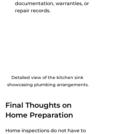
documentation, warranties, or 
repair records.
Detailed view of the kitchen sink 
showcasing plumbing arrangements.
Final Thoughts on 
Home Preparation
Home inspections do not have to 