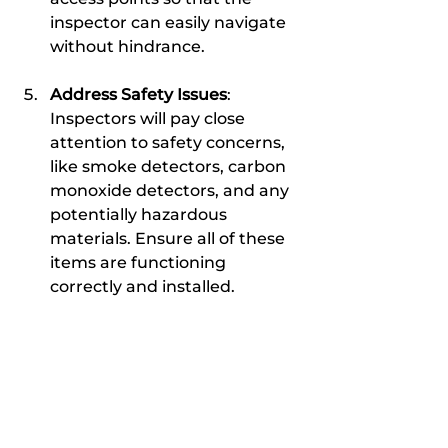
inspector can easily navigate 
without hindrance.
Address Safety Issues
: 
Inspectors will pay close 
attention to safety concerns, 
like smoke detectors, carbon 
monoxide detectors, and any 
potentially hazardous 
materials. Ensure all of these 
items are functioning 
correctly and installed.