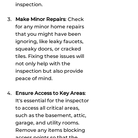
inspection.
Make Minor Repairs
: Check 
for any minor home repairs 
that you might have been 
ignoring, like leaky faucets, 
squeaky doors, or cracked 
tiles. Fixing these issues will 
not only help with the 
inspection but also provide 
peace of mind.
Ensure Access to Key Areas
: 
It's essential for the inspector 
to access all critical areas, 
such as the basement, attic, 
garage, and utility rooms. 
Remove any items blocking 
access points so that the 