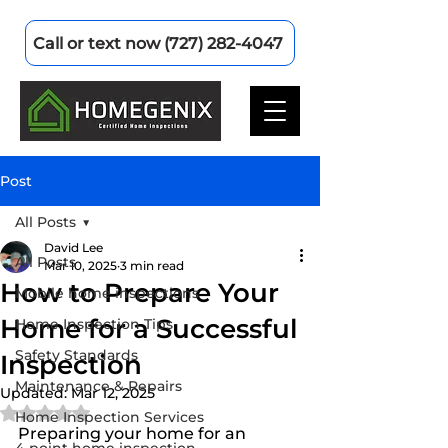
Call or text now (727) 282-4047
Post
All Posts
David Lee
All Posts
Mar 10, 2025
3 min read
How to Prepare Your
Mobile home inspections
Home for a Successful
Home Inspection Tips
Safety Standards
Inspection
Maintenance & Repairs
Updated:
Mar 12, 2025
Rated NaN out of 5 stars.
Home Inspection Services
Preparing your home for an 