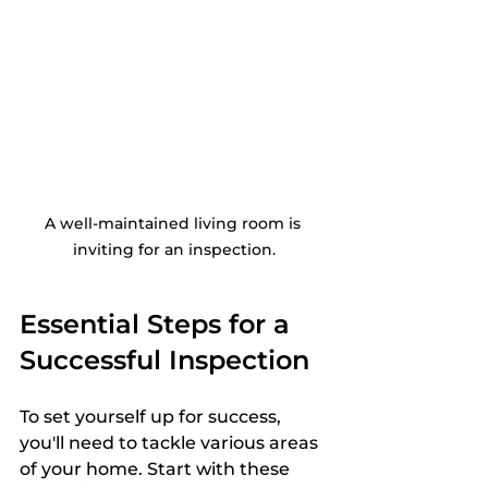
A well-maintained living room is 
inviting for an inspection.
Essential Steps for a 
Successful Inspection
To set yourself up for success, 
you'll need to tackle various areas 
of your home. Start with these 