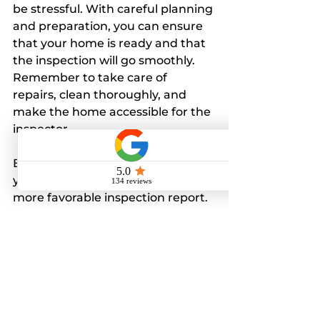
be stressful. With careful planning 
and preparation, you can ensure 
that your home is ready and that 
the inspection will go smoothly. 
Remember to take care of 
repairs, clean thoroughly, and 
make the home accessible for the 
inspector.
By investing time in preparing 
your home, you will likely see a 
more favorable inspection report. 
This can lead to a smoother 
transaction, whether you're 
selling your property or ensuring 
your new purchase is sound.
In summary, the better prepared 
you are, the more likely you will 