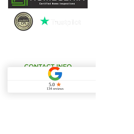
License HI15940
CONTACT INFO
(727)-282-4047
david@homegenixinspections.com
LINKS
HOME