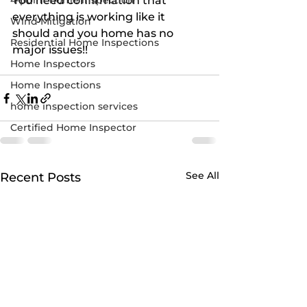
4-point home inspection
You need confirmation that 
everything is working like it 
Wind Mitigation
should and you home has no 
Residential Home Inspections
major issues!!
Home Inspectors
Home Inspections
home inspection services
Certified Home Inspector
See All
Recent Posts