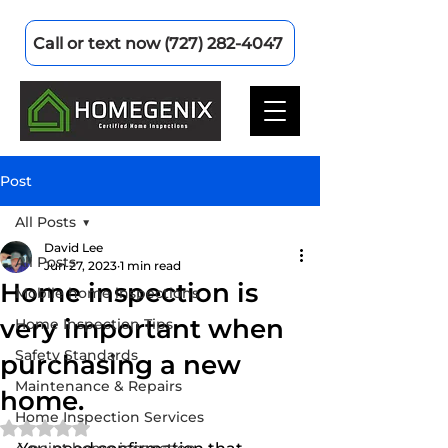
Call or text now (727) 282-4047
Post
All Posts
David Lee
All Posts
Jun 27, 2023
1 min read
Home inspection is
Mobile home inspections
very important when
Home Inspection Tips
Safety Standards
purchasing a new
Maintenance & Repairs
home.
Home Inspection Services
Rated NaN out of 5 stars.