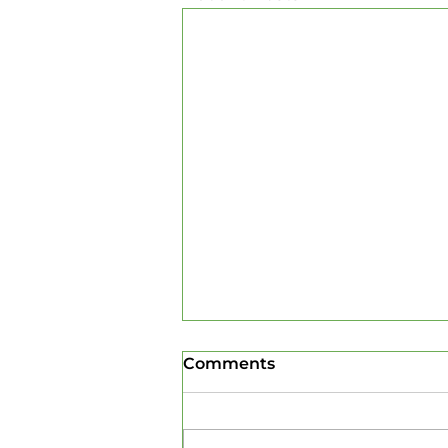
Comments