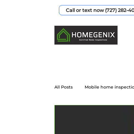
Call or text now (727) 282-4
All Posts
Mobile home inspecti
Home Inspection Services