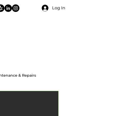
Log In
CONTACT
FAQ
BLOG
ntenance & Repairs
ial Home Inspections