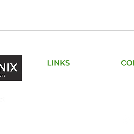
The Essentials of Pre-
Tamp
Construction Home
Insp
Inspections: What You
Par
Need to Know
Insp
LINKS
CO
HOME
SERVICES
SERVICE AREA
ABOUT
CONTACT
FAQ