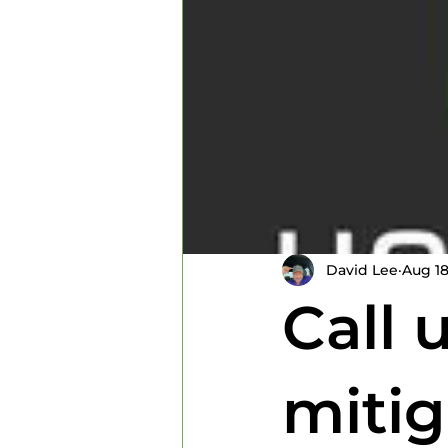
Home Inspectors
Home In
David Lee
Aug 18
Call 
mitig