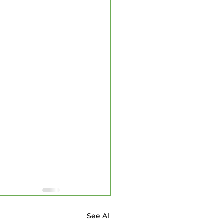
See All