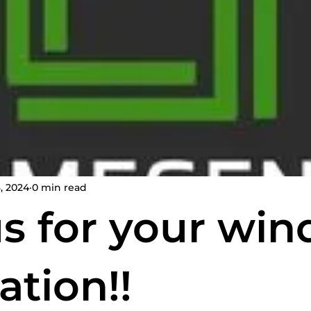
spections
home inspection services
Certified Home
, 2024
0 min read
us for your win
ation!!