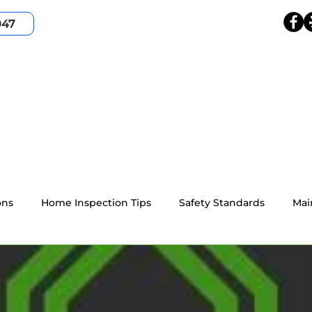
047
HOME
SERVICES
SERVICE AREA
ABOUT
ons
Home Inspection Tips
Safety Standards
Mai
4-point home inspection
Wind Mitigation
Resident