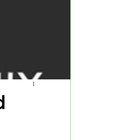
 Inspector
d