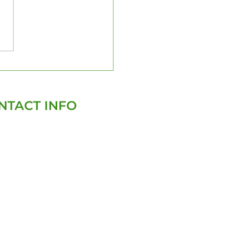
a Certified
ector: Your Trusted
tner for Home
ections
NTACT INFO
(727)-282-4047
david@homegenixinspections.com