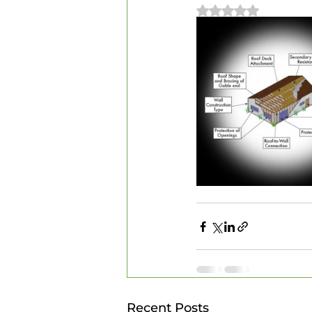
Rated NaN out of 
Recent Posts