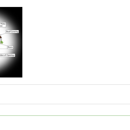
5 stars.