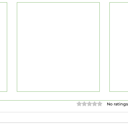
Rated 0 out of 5 stars.
No ratings