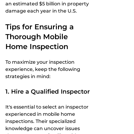
an estimated $5 billion in property 
damage each year in the U.S.
Tips for Ensuring a 
Thorough Mobile 
Home Inspection
To maximize your inspection 
experience, keep the following 
strategies in mind:
1. Hire a Qualified Inspector
It's essential to select an inspector 
experienced in mobile home 
inspections. Their specialized 
knowledge can uncover issues 