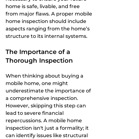
home is safe, livable, and free 
from major flaws. A proper mobile 
home inspection should include 
aspects ranging from the home’s 
structure to its internal systems.
The Importance of a 
Thorough Inspection
When thinking about buying a 
mobile home, one might 
underestimate the importance of 
a comprehensive inspection. 
However, skipping this step can 
lead to severe financial 
repercussions. A mobile home 
inspection isn't just a formality; it 
can identify issues like structural 