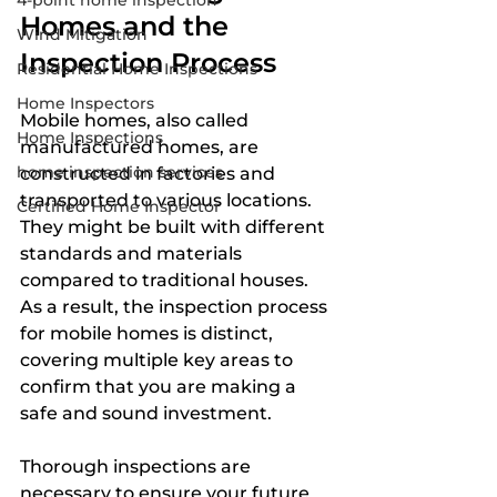
4-point home inspection
Homes and the 
Wind Mitigation
Inspection Process
Residential Home Inspections
Home Inspectors
Mobile homes, also called 
Home Inspections
manufactured homes, are 
home inspection services
constructed in factories and 
transported to various locations. 
Certified Home Inspector
They might be built with different 
standards and materials 
compared to traditional houses. 
As a result, the inspection process 
for mobile homes is distinct, 
covering multiple key areas to 
confirm that you are making a 
safe and sound investment.
Thorough inspections are 
necessary to ensure your future 