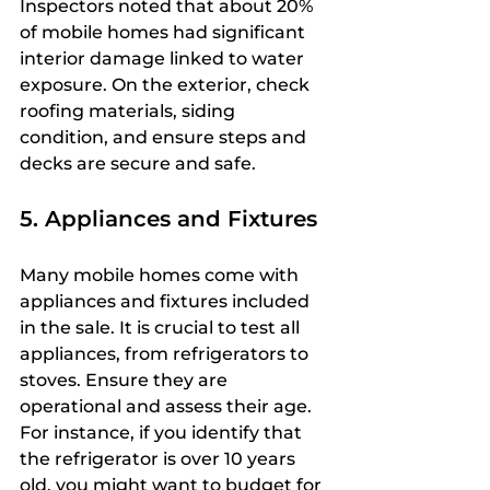
Inspectors noted that about 20% 
of mobile homes had significant 
interior damage linked to water 
exposure. On the exterior, check 
roofing materials, siding 
condition, and ensure steps and 
decks are secure and safe.
5. Appliances and Fixtures
Many mobile homes come with 
appliances and fixtures included 
in the sale. It is crucial to test all 
appliances, from refrigerators to 
stoves. Ensure they are 
operational and assess their age. 
For instance, if you identify that 
the refrigerator is over 10 years 
old, you might want to budget for 