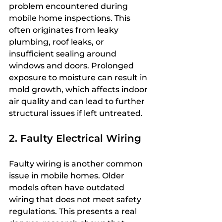
problem encountered during 
mobile home inspections. This 
often originates from leaky 
plumbing, roof leaks, or 
insufficient sealing around 
windows and doors. Prolonged 
exposure to moisture can result in 
mold growth, which affects indoor 
air quality and can lead to further 
structural issues if left untreated.
2. Faulty Electrical Wiring
Faulty wiring is another common 
issue in mobile homes. Older 
models often have outdated 
wiring that does not meet safety 
regulations. This presents a real 