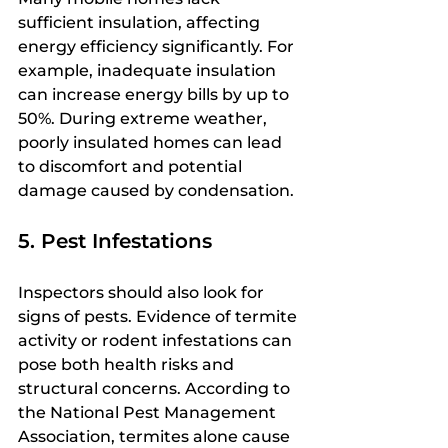
sufficient insulation, affecting 
energy efficiency significantly. For 
example, inadequate insulation 
can increase energy bills by up to 
50%. During extreme weather, 
poorly insulated homes can lead 
to discomfort and potential 
damage caused by condensation.
5. Pest Infestations
Inspectors should also look for 
signs of pests. Evidence of termite 
activity or rodent infestations can 
pose both health risks and 
structural concerns. According to 
the National Pest Management 
Association, termites alone cause 