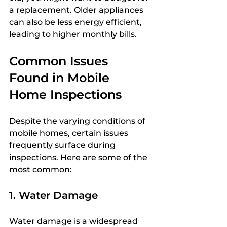
a replacement. Older appliances 
can also be less energy efficient, 
leading to higher monthly bills.
Common Issues 
Found in Mobile 
Home Inspections
Despite the varying conditions of 
mobile homes, certain issues 
frequently surface during 
inspections. Here are some of the 
most common:
1. Water Damage
Water damage is a widespread 