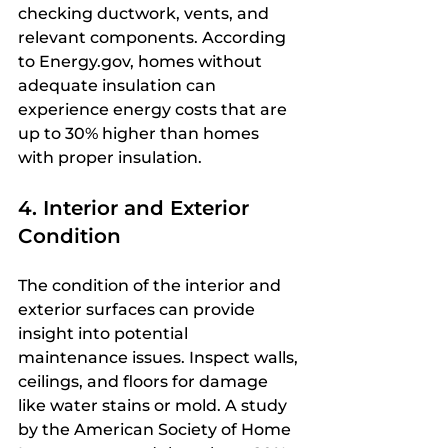
checking ductwork, vents, and 
relevant components. According 
to Energy.gov, homes without 
adequate insulation can 
experience energy costs that are 
up to 30% higher than homes 
with proper insulation.
4. Interior and Exterior 
Condition
The condition of the interior and 
exterior surfaces can provide 
insight into potential 
maintenance issues. Inspect walls, 
ceilings, and floors for damage 
like water stains or mold. A study 
by the American Society of Home 