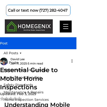
Call or text now (727) 282-4047
Post
All Posts
David Lee
All Posts
Jan 17, 2025
5 min read
Essential Guide to
Mobile home inspections
Mobile Home
Home Inspection Tips
Safety Standards
Inspections
Maintenance & Repairs
Updated:
Feb 3, 2025
Rated NaN out of 5 stars.
Home Inspection Services
Understanding Mobile 