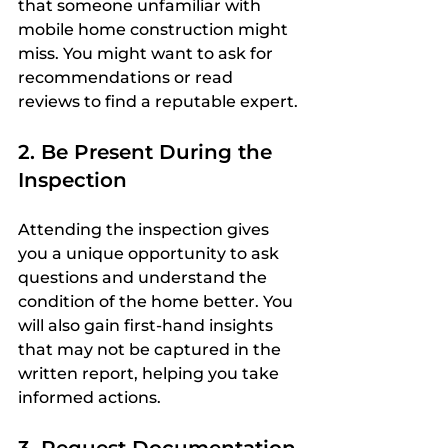
that someone unfamiliar with 
mobile home construction might 
miss. You might want to ask for 
recommendations or read 
reviews to find a reputable expert.
2. Be Present During the 
Inspection
Attending the inspection gives 
you a unique opportunity to ask 
questions and understand the 
condition of the home better. You 
will also gain first-hand insights 
that may not be captured in the 
written report, helping you take 
informed actions.