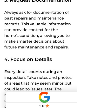
3. Request Documentation
Always ask for documentation of 
past repairs and maintenance 
records. This valuable information 
can provide context for the 
home's condition, allowing you to 
make smarter decisions about 
future maintenance and repairs.
4. Focus on Details
Every detail counts during an 
inspection. Take notes and photos 
of areas that may seem minor but 
could lead to issues later. The 
more thorough your 
documentation, the better 
prepared you will be for any 