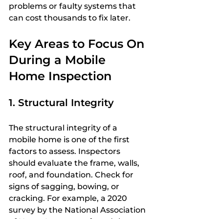
problems or faulty systems that 
can cost thousands to fix later.
Key Areas to Focus On 
During a Mobile 
Home Inspection
1. Structural Integrity
The structural integrity of a 
mobile home is one of the first 
factors to assess. Inspectors 
should evaluate the frame, walls, 
roof, and foundation. Check for 
signs of sagging, bowing, or 
cracking. For example, a 2020 
survey by the National Association 