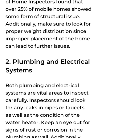
of Home Inspectors found that 
over 25% of mobile homes showed 
some form of structural issue. 
Additionally, make sure to look for 
proper weight distribution since 
improper placement of the home 
can lead to further issues.
2. Plumbing and Electrical 
Systems
Both plumbing and electrical 
systems are vital areas to inspect 
carefully. Inspectors should look 
for any leaks in pipes or faucets, 
as well as the condition of the 
water heater. Keep an eye out for 
signs of rust or corrosion in the 
plumbing as well. Additionally, 