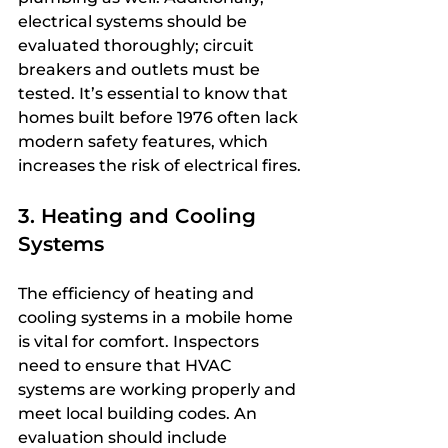
electrical systems should be 
evaluated thoroughly; circuit 
breakers and outlets must be 
tested. It’s essential to know that 
homes built before 1976 often lack 
modern safety features, which 
increases the risk of electrical fires.
3. Heating and Cooling 
Systems
The efficiency of heating and 
cooling systems in a mobile home 
is vital for comfort. Inspectors 
need to ensure that HVAC 
systems are working properly and 
meet local building codes. An 
evaluation should include 