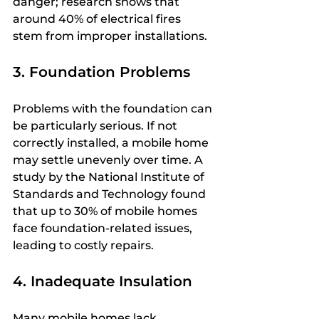
danger; research shows that 
around 40% of electrical fires 
stem from improper installations. 
3. Foundation Problems
Problems with the foundation can 
be particularly serious. If not 
correctly installed, a mobile home 
may settle unevenly over time. A 
study by the National Institute of 
Standards and Technology found 
that up to 30% of mobile homes 
face foundation-related issues, 
leading to costly repairs.
4. Inadequate Insulation
Many mobile homes lack 