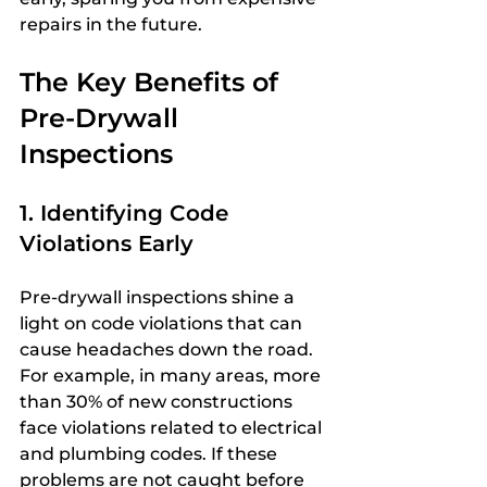
repairs in the future.
The Key Benefits of 
Pre-Drywall 
Inspections
1. Identifying Code 
Violations Early
Pre-drywall inspections shine a 
light on code violations that can 
cause headaches down the road. 
For example, in many areas, more 
than 30% of new constructions 
face violations related to electrical 
and plumbing codes. If these 
problems are not caught before 