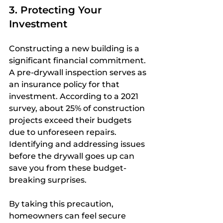
3. Protecting Your 
Investment
Constructing a new building is a 
significant financial commitment. 
A pre-drywall inspection serves as 
an insurance policy for that 
investment. According to a 2021 
survey, about 25% of construction 
projects exceed their budgets 
due to unforeseen repairs. 
Identifying and addressing issues 
before the drywall goes up can 
save you from these budget-
breaking surprises.
By taking this precaution, 
homeowners can feel secure 