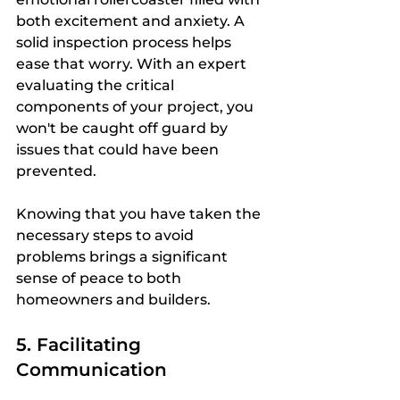
both excitement and anxiety. A 
solid inspection process helps 
ease that worry. With an expert 
evaluating the critical 
components of your project, you 
won't be caught off guard by 
issues that could have been 
prevented.
Knowing that you have taken the 
necessary steps to avoid 
problems brings a significant 
sense of peace to both 
homeowners and builders. 
5. Facilitating 
Communication