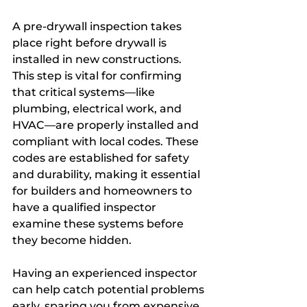
A pre-drywall inspection takes 
place right before drywall is 
installed in new constructions. 
This step is vital for confirming 
that critical systems—like 
plumbing, electrical work, and 
HVAC—are properly installed and 
compliant with local codes. These 
codes are established for safety 
and durability, making it essential 
for builders and homeowners to 
have a qualified inspector 
examine these systems before 
they become hidden.
Having an experienced inspector 
can help catch potential problems 
early, sparing you from expensive 