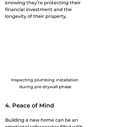
knowing they’re protecting their 
financial investment and the 
longevity of their property.
Inspecting plumbing installation 
during pre-drywall phase
4. Peace of Mind
Building a new home can be an 
emotional rollercoaster filled with 