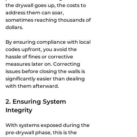
the drywall goes up, the costs to 
address them can soar, 
sometimes reaching thousands of 
dollars.
By ensuring compliance with local 
codes upfront, you avoid the 
hassle of fines or corrective 
measures later on. Correcting 
issues before closing the walls is 
significantly easier than dealing 
with them afterward.
2. Ensuring System 
Integrity
With systems exposed during the 
pre-drywall phase, this is the 