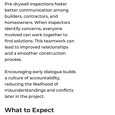
Pre-drywall inspections foster 
better communication among 
builders, contractors, and 
homeowners. When inspectors 
identify concerns, everyone 
involved can work together to 
find solutions. This teamwork can 
lead to improved relationships 
and a smoother construction 
process.
Encouraging early dialogue builds 
a culture of accountability, 
reducing the likelihood of 
misunderstandings and conflicts 
later in the project.
What to Expect 