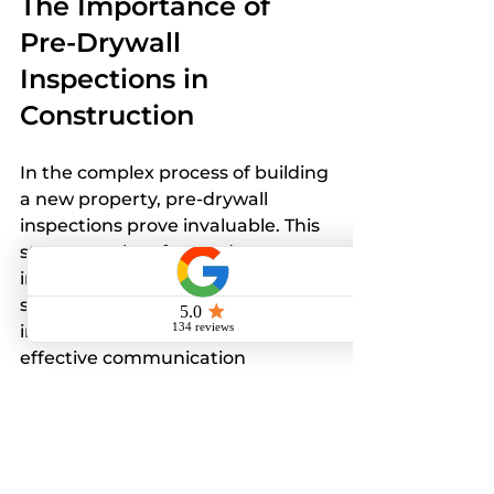
The Importance of 
Pre-Drywall 
Inspections in 
Construction
In the complex process of building 
a new property, pre-drywall 
inspections prove invaluable. This 
step not only safeguards your 
investment by confirming that all 
systems are safely and soundly 
installed but also encourages 
effective communication 
throughout the construction 
journey.
Although it may seem like a small 
upfront investment in time and 