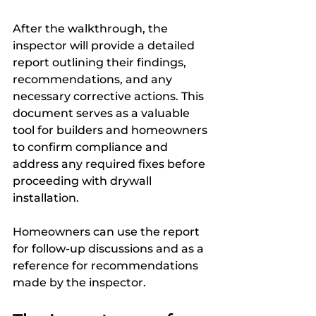
After the walkthrough, the 
inspector will provide a detailed 
report outlining their findings, 
recommendations, and any 
necessary corrective actions. This 
document serves as a valuable 
tool for builders and homeowners 
to confirm compliance and 
address any required fixes before 
proceeding with drywall 
installation. 
Homeowners can use the report 
for follow-up discussions and as a 
reference for recommendations 
made by the inspector.