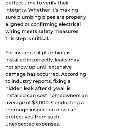
perfect time to verify their 
integrity. Whether it’s making 
sure plumbing pipes are properly 
aligned or confirming electrical 
wiring meets safety measures, 
this step is critical. 
For instance, if plumbing is 
installed incorrectly, leaks may 
not show up until extensive 
damage has occurred. According 
to industry reports, fixing a 
hidden leak after drywall is 
installed can cost homeowners an 
average of $3,000. Conducting a 
thorough inspection now can 
protect you from such 
unexpected expenses.