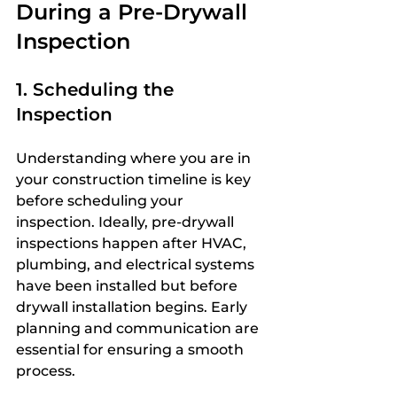
During a Pre-Drywall 
Inspection
1. Scheduling the 
Inspection
Understanding where you are in 
your construction timeline is key 
before scheduling your 
inspection. Ideally, pre-drywall 
inspections happen after HVAC, 
plumbing, and electrical systems 
have been installed but before 
drywall installation begins. Early 
planning and communication are 
essential for ensuring a smooth 
process.