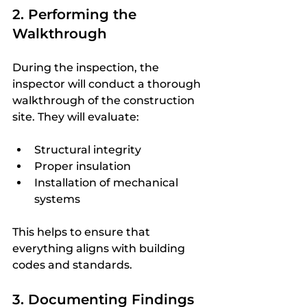
2. Performing the 
Walkthrough
During the inspection, the 
inspector will conduct a thorough 
walkthrough of the construction 
site. They will evaluate:
Structural integrity
Proper insulation
Installation of mechanical 
systems
This helps to ensure that 
everything aligns with building 
codes and standards.
3. Documenting Findings