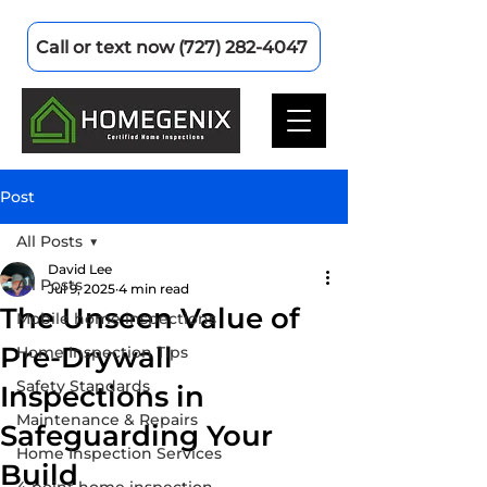
Call or text now (727) 282-4047
Post
All Posts
David Lee
All Posts
Jul 9, 2025
4 min read
The Unseen Value of
Mobile home inspections
Pre-Drywall
Home Inspection Tips
Safety Standards
Inspections in
Maintenance & Repairs
Safeguarding Your
Home Inspection Services
Build