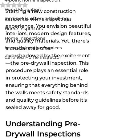
4-point home inspection
Rated NaN out of 5 stars.
Wind Mitigation
Starting a new construction 
project is often a thrilling 
Residential Home Inspections
experience. You envision beautiful 
Home Inspectors
interiors, modern design features, 
Home Inspections
and quality materials. Yet, there's 
home inspection services
a crucial step often 
overshadowed by the excitement
Certified Home Inspector
—the pre-drywall inspection. This 
procedure plays an essential role 
in protecting your investment, 
ensuring that everything behind 
the walls meets safety standards 
and quality guidelines before it's 
sealed away for good.
Understanding Pre-
Drywall Inspections