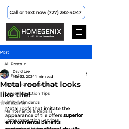
Call or text now (727) 282-4047
Post
All Posts
David Lee
All Posts
Mar 22, 2024
1 min read
Metal roof that looks
Mobile home inspections
like tile!
Home Inspection Tips
Safety Standards
Rated NaN out of 5 stars.
Metal roofs that imitate the 
Maintenance & Repairs
appearance of tile offers 
superior 
Home Inspection Services
environmental benefits 