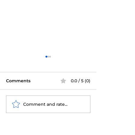
Comments
0.0 / 5 (0)
Comment and rate...
Tampa Property
Why Staying 
Inspections: What to
During Your 
Know
Inspection is C
for Success