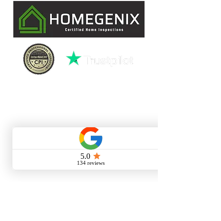
License HI15940
CONTACT INFO
(727)-282-4047
david@homegenixinspections.com
LINKS