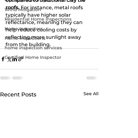
4-point home inspection
compared to traditional clay tile 
roofs
. For instance, metal roofs 
Wind Mitigation
typically have higher solar 
Residential Home Inspections
reflectance, meaning they can 
Home Inspectors
help reduce cooling costs by 
reflecting more sunlight away 
Home Inspections
from the building.
home inspection services
Certified Home Inspector
See All
Recent Posts