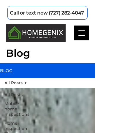
Call or text now (727) 282-4047
Blog
BLOG
All Posts
All Posts
Mobile
home
inspections
Home
Inspection