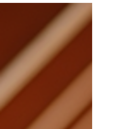
problems that could affect the property's
value and safety....