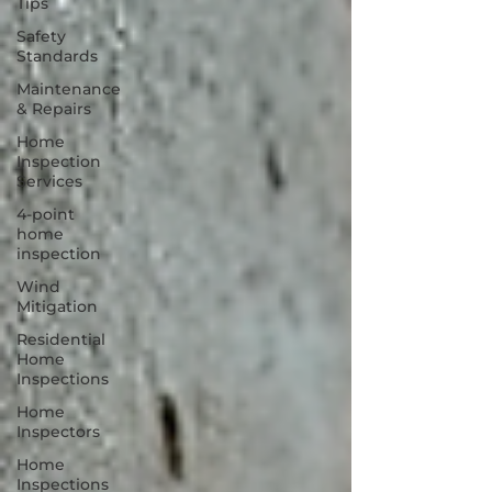
Tips
Safety
Standards
Maintenance
& Repairs
Home
Inspection
Services
4-point
home
inspection
Wind
Mitigation
Residential
Home
Inspections
Home
Inspectors
Home
Inspections