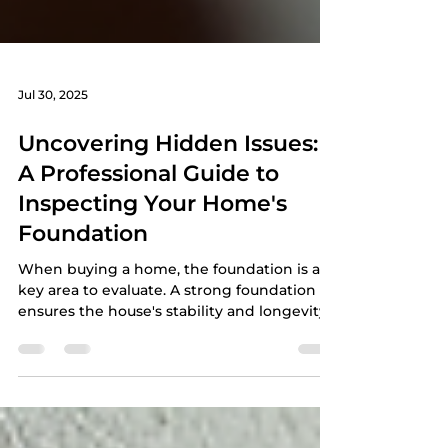
Jul 30, 2025
Uncovering Hidden Issues:
A Professional Guide to
Inspecting Your Home's
Foundation
When buying a home, the foundation is a
key area to evaluate. A strong foundation
ensures the house's stability and longevity.
Ignoring...