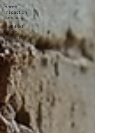
home
inspection
services
Certified
Home
Inspector