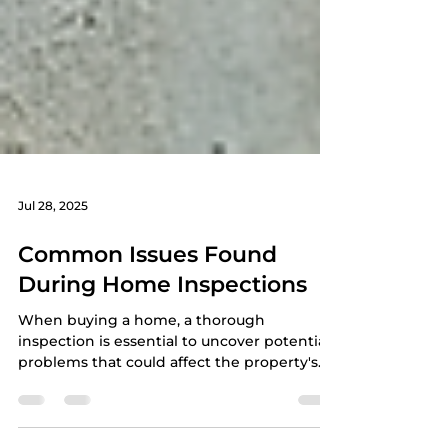
Jul 28, 2025
Common Issues Found
During Home Inspections
When buying a home, a thorough
inspection is essential to uncover potential